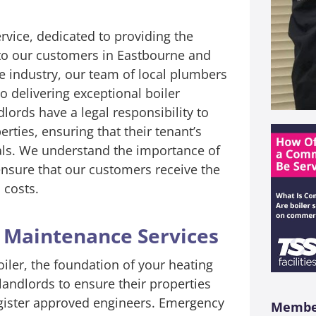
ervice, dedicated to providing the
 to our customers in Eastbourne and
he industry, our team of local plumbers
 delivering exceptional boiler
lords have a legal responsibility to
perties, ensuring that their tenant’s
onals. We understand the importance of
 ensure that our customers receive the
 costs.
d Maintenance Services
ler, the foundation of your heating
 landlords to ensure their properties
egister approved engineers. Emergency
Member