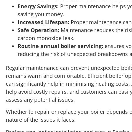
Energy Savings:
Proper maintenance helps yo
saving you money.
Increased Lifespan:
Proper maintenance can ad
Safe Operation:
Maintenance reduces the ris
carbon monoxide leak.
Routine annual boiler servicing:
ensures you
reducing the risk of unexpected breakdowns a
Regular maintenance can prevent unexpected boi
remains warm and comfortable. Efficient boiler op
can significantly help in minimising heating costs.
help avoid costly repairs, and customers can easily
assess any potential issues.
Whether to repair or replace your boiler depends o
nature of the issues it faces.
Professional boiler installation and care in East