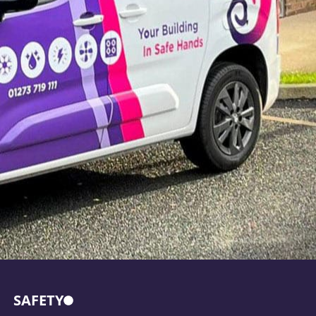
SAFETY