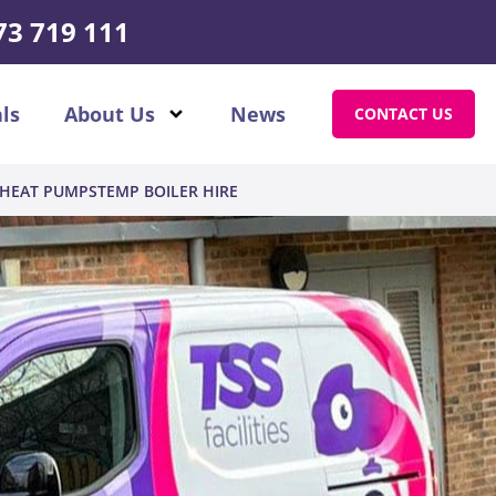
73 719 111
ls
About Us
News
CONTACT US
HEAT PUMPS
TEMP BOILER HIRE