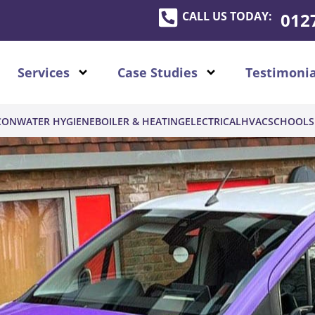
CALL US TODAY:
012
Services
Case Studies
Testimonia
CON
WATER HYGIENE
BOILER & HEATING
ELECTRICAL
HVAC
SCHOOLS