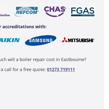
r accreditations with:
h will a boiler repair cost in Eastbourne?
 a call for a free quote:
01273 719111