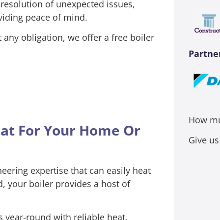
 resolution of unexpected issues,
viding peace of mind.
any obligation, we offer a free boiler
Partne
How muc
eat For Your Home Or
Give us
ering expertise that can easily heat
 your boiler provides a host of
 year-round with reliable heat.