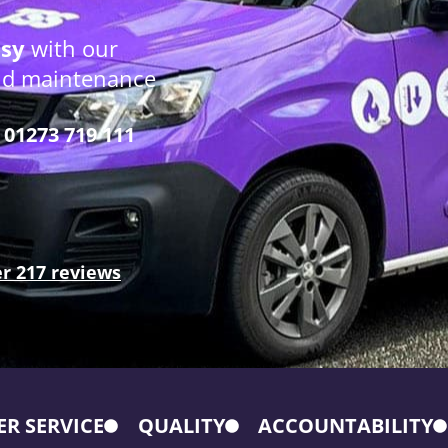
osy
with our
and maintenance
01273 719 111
r 217 reviews
R SERVICE
QUALITY
ACCOUNTABILITY