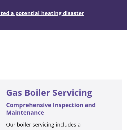
ed a potential heating disaster
Gas Boiler Servicing
Comprehensive Inspection and
Maintenance
Our boiler servicing includes a