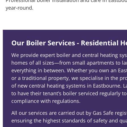
year-round.
Our Boiler Services - Residential 
We provide expert boiler and central heating sys
homes of all sizes—from small apartments to la
everything in between. Whether you own an E
or a traditional property, we specialise in the pr
of new central heating systems in Eastbourne. L
to have their tenant’s boiler serviced regularly t
compliance with regulations.
All our services are carried out by Gas Safe regi
ensuring the highest standards of safety and qua