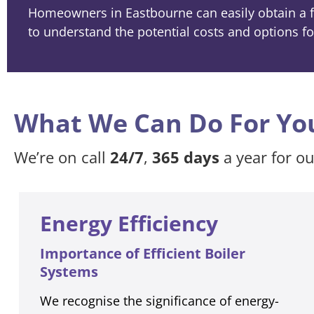
Homeowners in Eastbourne can easily obtain a fr
to understand the potential costs and options fo
What We Can Do For Yo
We’re on call
24/7
,
365 days
a year for o
Energy Efficiency
Importance of Efficient Boiler
Systems
We recognise the significance of energy-