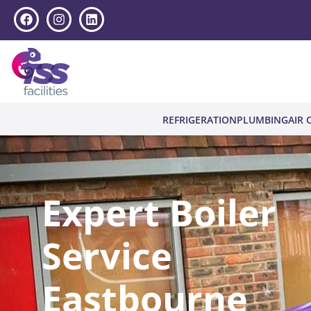
REFRIGERATION
PLUMBING
AIR 
Expert Boiler
Service
Eastbourne