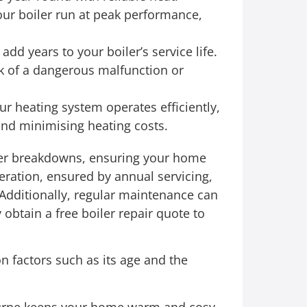
ur boiler run at peak performance,
d years to your boiler’s service life.
k of a dangerous malfunction or
r heating system operates efficiently,
nd minimising heating costs.
ler breakdowns, ensuring your home
eration, ensured by annual servicing,
 Additionally, regular maintenance can
 obtain a free boiler repair quote to
n factors such as its age and the
bourne keeps your home warm and cosy