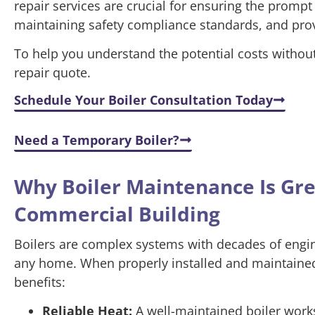
repair services are crucial for ensuring the prompt
maintaining safety compliance standards, and pro
To help you understand the potential costs without 
repair quote.
Schedule Your Boiler Consultation Today
Need a Temporary Boiler?
Why Boiler Maintenance Is Gr
Commercial Building
Boilers are complex systems with decades of engine
any home. When properly installed and maintained,
benefits:
Reliable Heat:
A well-maintained boiler works