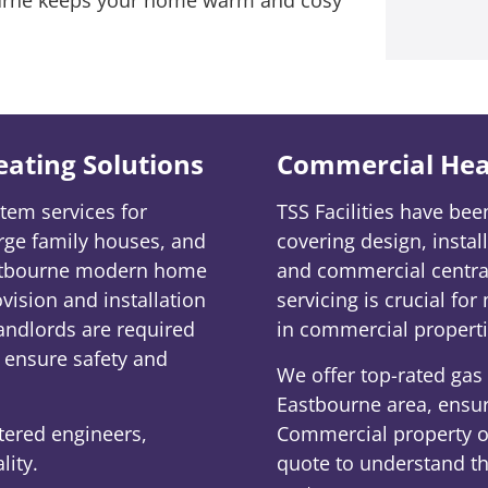
Heating Solutions
Commercial Hea
tem services for
TSS Facilities have be
rge family houses, and
covering design, insta
astbourne modern home
and commercial central
ovision and installation
servicing is crucial for
andlords are required
in commercial properti
o ensure safety and
We offer top-rated gas b
Eastbourne area, ensuri
stered engineers,
Commercial property ow
lity.
quote to understand the