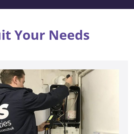
uit Your Needs