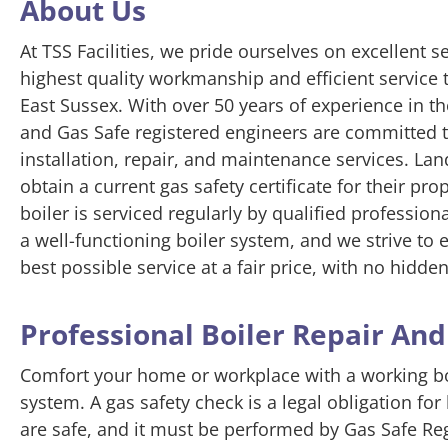
About Us
At TSS Facilities, we pride ourselves on excellent s
highest quality workmanship and efficient service
East Sussex. With over 50 years of experience in t
and Gas Safe registered engineers are committed to
installation, repair, and maintenance services. Land
obtain a current gas safety certificate for their pro
boiler is serviced regularly by qualified professi
a well-functioning boiler system, and we strive to
best possible service at a fair price, with no hidden
Professional Boiler Repair An
Comfort your home or workplace with a working boi
system. A gas safety check is a legal obligation for
are safe, and it must be performed by Gas Safe R