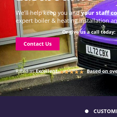
We'll help keep you and
your staff c
expert boiler & heating installation 
Or give us a call today:
Contact Us
Rated as
Excellent
Based on ove
★
★
★
★
★
CUSTOME