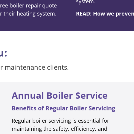
system.
ee boiler repair quote
r their heating system.
READ: How we prevent
u:
ur maintenance clients.
Annual Boiler Service
Benefits of Regular Boiler Servicing
Regular boiler servicing is essential for
maintaining the safety, efficiency, and