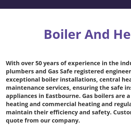
Boiler And He
With over 50 years of experience in the ind
plumbers and Gas Safe registered engineer
exceptional boiler installations, central h
maintenance services, ensuring the safe ins
appliances in Eastbourne. Gas boilers are 
heating and commercial heating and regular
maintain their efficiency and safety. Custo
quote from our company.