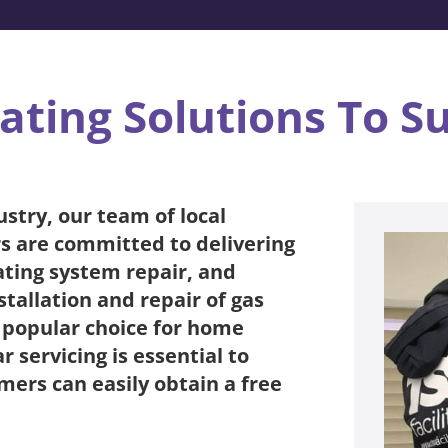
ating Solutions To S
ustry, our team of local
s are committed to delivering
eating system repair, and
tallation and repair of gas
a popular choice for home
 servicing is essential to
mers can easily obtain a free