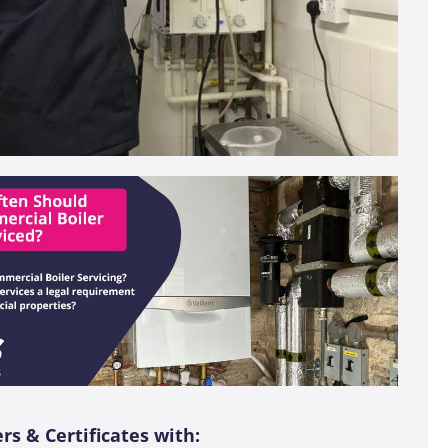
s & Certificates with: