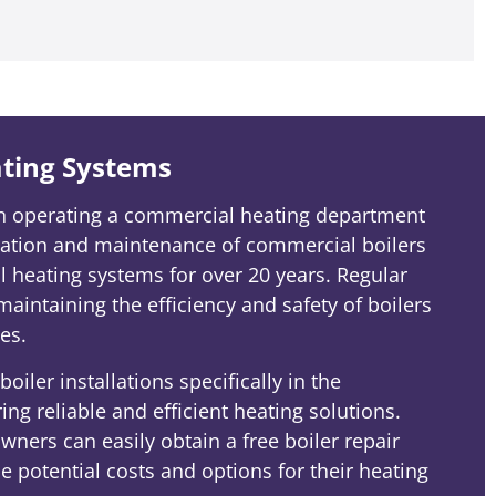
ting Systems
en operating a commercial heating department
llation and maintenance of commercial boilers
 heating systems for over 20 years. Regular
 maintaining the efficiency and safety of boilers
es.
oiler installations specifically in the
ng reliable and efficient heating solutions.
ners can easily obtain a free boiler repair
 potential costs and options for their heating