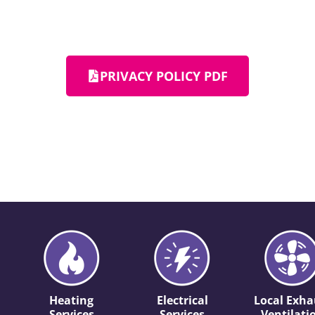
PRIVACY POLICY PDF
Heating
Electrical
Local Exha
Services
Services
Ventilati