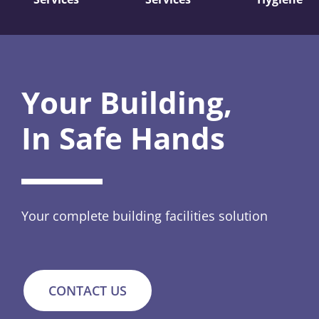
Your Building,
In Safe Hands
Your complete building facilities solution
CONTACT US