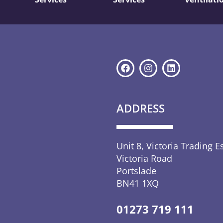
ADDRESS
Unit 8, Victoria Trading E
Victoria Road
Portslade
BN41 1XQ
01273 719 111