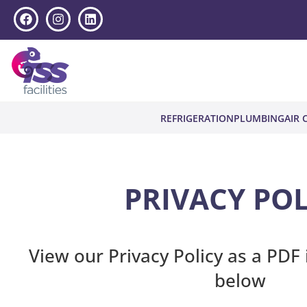
REFRIGERATION
PLUMBING
AIR 
PRIVACY POL
View our Privacy Policy as a PDF 
below