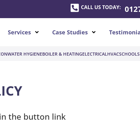
CALL US TODAY:
012
Services
Case Studies
Testimonia
CON
WATER HYGIENE
BOILER & HEATING
ELECTRICAL
HVAC
SCHOOLS
ICY
in the button link