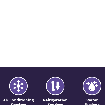
Air Conditioning
Refrigeration
Water
Services
Services
Hygiene