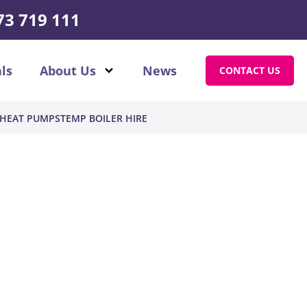
73 719 111
ls
About Us
News
CONTACT US
HEAT PUMPS
TEMP BOILER HIRE