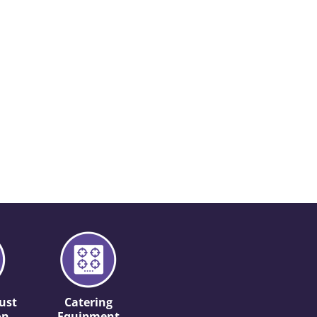
ust
Catering
on
Equipment