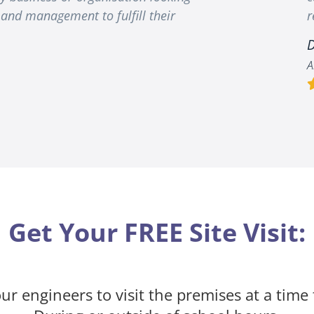
and management to fulfill their
r
D
A
Get Your FREE Site Visit:
ur engineers to visit the premises at a time 