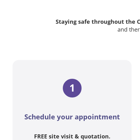
Staying safe throughout the
and ther
1
Schedule your appointment
FREE site visit & quotation.