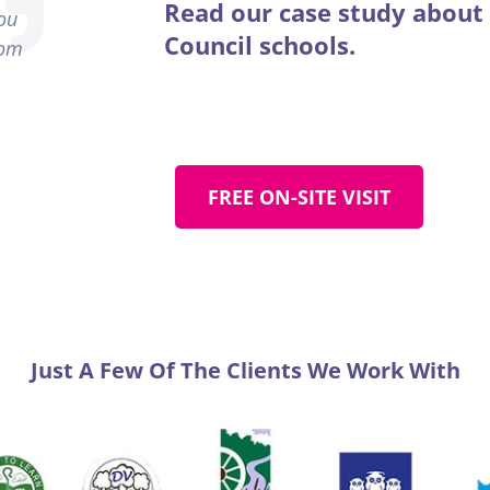
Read our case study about
you
Council schools.
rom
FREE ON-SITE VISIT
Just A Few Of The Clients We Work With