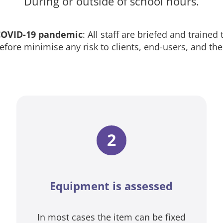
During or outside of school hours.
 COVID-19 pandemic
: All staff are briefed and trained
efore minimise any risk to clients, end-users, and th
2
Equipment is assessed
In most cases the item can be fixed