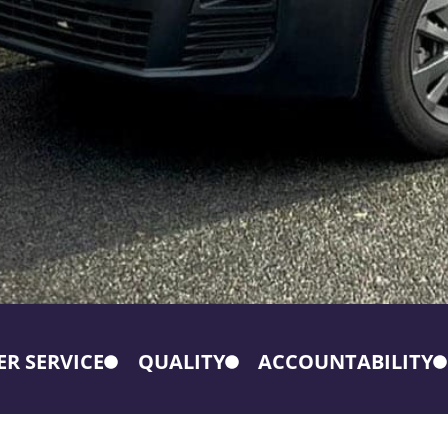
R SERVICE
QUALITY
ACCOUNTABILITY