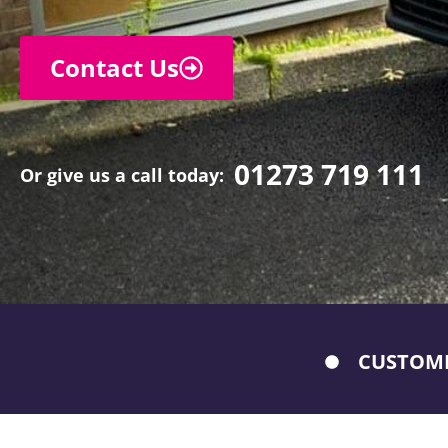
Contact Us
01273 719 111
Or give us a call today:
CUSTOME