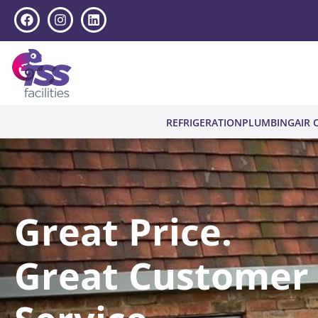
REFRIGERATION
PLUMBING
AIR 
Great Price.
Great Customer