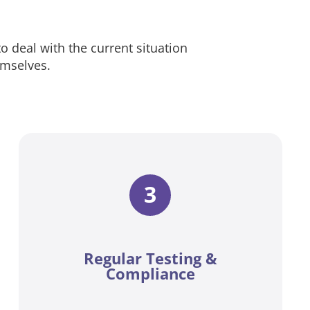
 to deal with the current situation
emselves.
3
Regular Testing &
Compliance