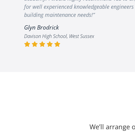
for well experienced knowledgeable engineers 
building maintenance needs!”
Glyn Brodrick
Davison High School, West Sussex
We’ll arrange o