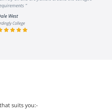
equirements ”
ale West
rdingly College
that suits you:-