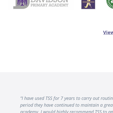
View
“I have used TSS for 7 years to carry out rout
period they have continued to maintain a grea
academy. I would highly recommend TSS to any