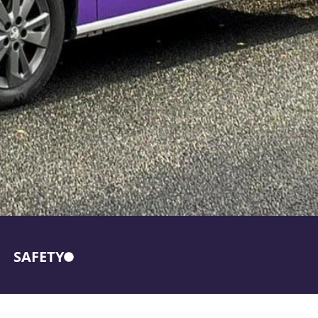
SAFETY