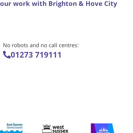
 our work with Brighton & Hove City
No robots and no call centres:
01273 719111