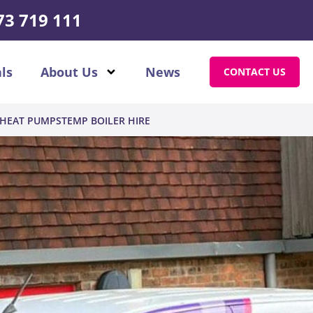
73 719 111
ls
About Us
News
CONTACT US
HEAT PUMPS
TEMP BOILER HIRE