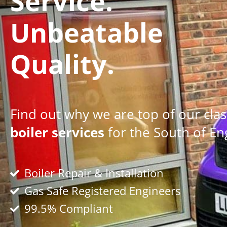
Service.
Unbeatable
Quality.
Find out why we are top of our clas
boiler services
for the South of En
Boiler Repair & Installation
Gas Safe Registered Engineers
99.5% Compliant