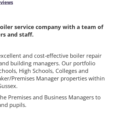
eviews
Boiler service company with a team of
s and staff.
xcellent and cost-effective boiler repair
 and building managers. Our portfolio
chools, High Schools, Colleges and
etaker/Premises Manager properties within
Sussex.
h the Premises and Business Managers to
and pupils.