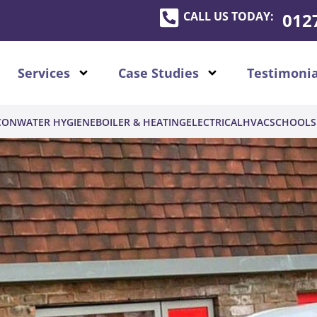
CALL US TODAY:
012
Services
Case Studies
Testimonia
CON
WATER HYGIENE
BOILER & HEATING
ELECTRICAL
HVAC
SCHOOLS