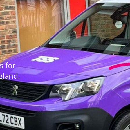
s for
gland.