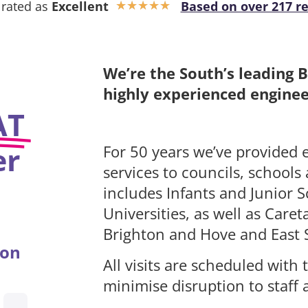
 rated as
Excellent
Based on over 217 r
★
★
★
★
★
We’re the South’s leading 
highly experienced engineer
AT
er
For 50 years we’ve provided e
services to councils, schools
includes Infants and Junior S
Universities, as well as Car
Brighton and Hove and East 
ion
All visits are scheduled wit
minimise disruption to staff 