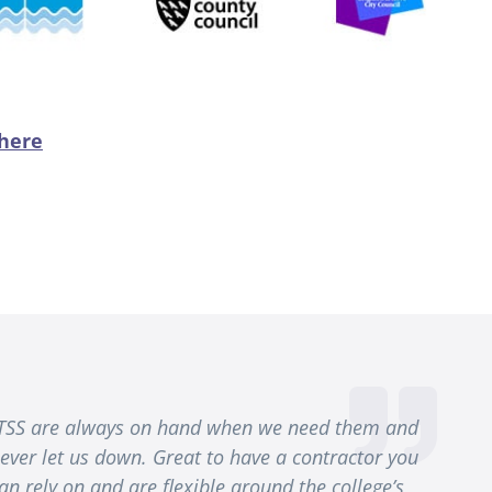
 here
TSS are always on hand when we need them and
ever let us down. Great to have a contractor you
an rely on and are flexible around the college’s