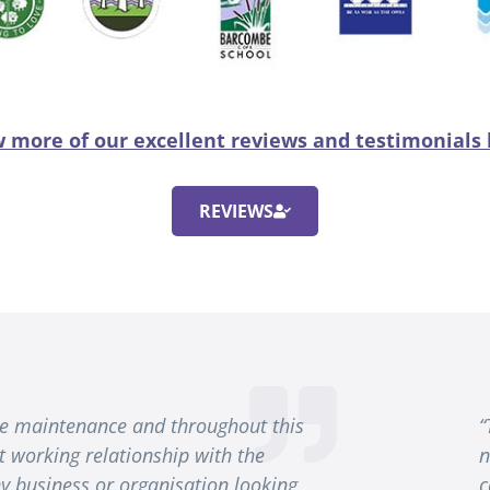
 more of our excellent reviews and testimonials
REVIEWS
ine maintenance and throughout this
“
t working relationship with the
n
 business or organisation looking
c