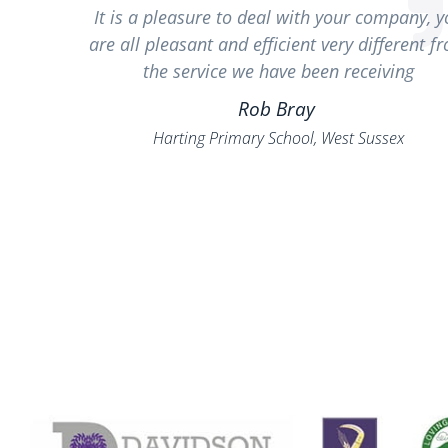
It is a pleasure to deal with your company, 
are all pleasant and efficient very different f
the service we have been receiving
Rob Bray
Harting Primary School, West Sussex