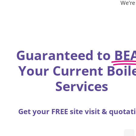
We're
Guaranteed to
BE
Your Current Boil
Services
Get your FREE site visit & quotat