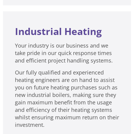
Industrial Heating
Your industry is our business and we
take pride in our quick response times
and efficient project handling systems.
Our fully qualified and experienced
heating engineers are on hand to assist
you on future heating purchases such as
new industrial boilers, making sure they
gain maximum benefit from the usage
and efficiency of their heating systems
whilst ensuring maximum return on their
investment.