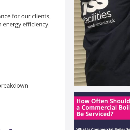
nce for our clients,
energy efficiency.
/breakdown