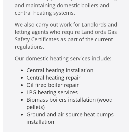
and maintaining domestic boilers and
central heating systems.
We also carry out work for Landlords and
letting agents who require Landlords Gas
Safety Certificates as part of the current
regulations.
Our domestic heating services include:
Central heating installation
Central heating repair
Oil fired boiler repair
LPG heating services
Biomass boilers installation (wood
pellets)
Ground and air source heat pumps
installation