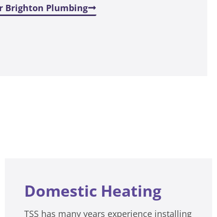
r Brighton Plumbing
Domestic Heating
TSS has many years experience installing