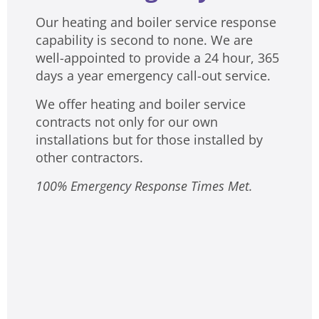
Our heating and boiler service response
capability is second to none. We are
well-appointed to provide a 24 hour, 365
days a year emergency call-out service.
We offer heating and boiler service
contracts not only for our own
installations but for those installed by
other contractors.
100% Emergency Response Times Met.