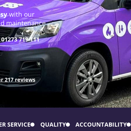
osy
with our
and maintenance
01273 719 111
r 217 reviews
R SERVICE
QUALITY
ACCOUNTABILITY