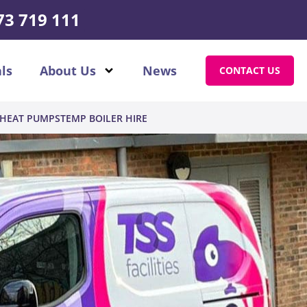
73 719 111
ls
About Us
News
CONTACT US
HEAT PUMPS
TEMP BOILER HIRE