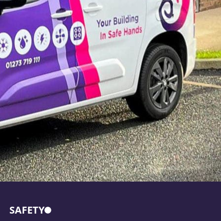
SAFETY