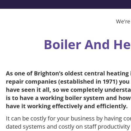
We're
Boiler And He
As one of Brighton’s oldest central heating 
repair companies (established in 1971) you
have seen it all, so we completely underst
is to have a working boiler system and how 
have it working effectively and efficiently.
It can be costly for your business by having co
dated systems and costly on staff productivity 