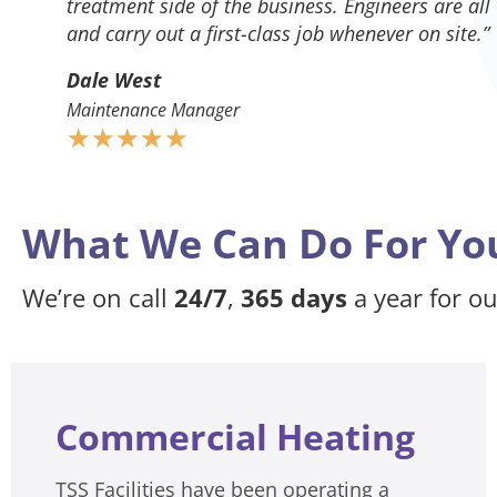
treatment side of the business. Engineers are all
and carry out a first-class job whenever on site.”
Dale West
Maintenance Manager
★
★
★
★
★
What We Can Do For Yo
We’re on call
24/7
,
365 days
a year for o
Commercial Heating
TSS Facilities have been operating a