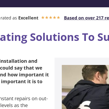
 rated as
Excellent
Based on over 217 r
★
★
★
★
★
ating Solutions To S
installation and
 could say that we
and how important it
important it is to
nstant repairs on out-
levels as the