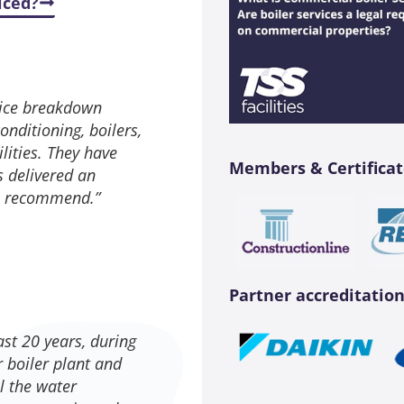
iced?
rvice breakdown
nditioning, boilers,
lities. They have
Members & Certificat
s delivered an
to recommend.”
Partner accreditation
ast 20 years, during
 boiler plant and
ll the water