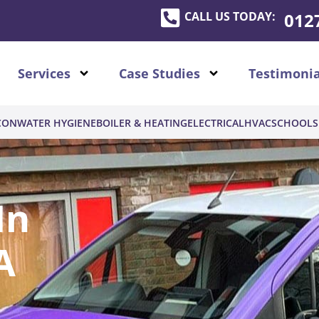
CALL US TODAY:
012
Services
Case Studies
Testimonia
CON
WATER HYGIENE
BOILER & HEATING
ELECTRICAL
HVAC
SCHOOLS
In
A