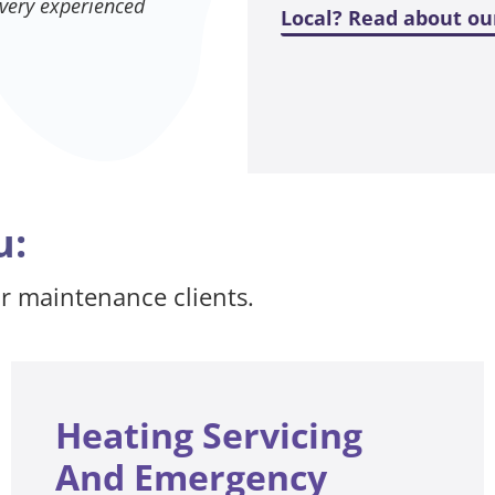
 very experienced
Local? Read about ou
u:
ur maintenance clients.
Heating Servicing
And Emergency