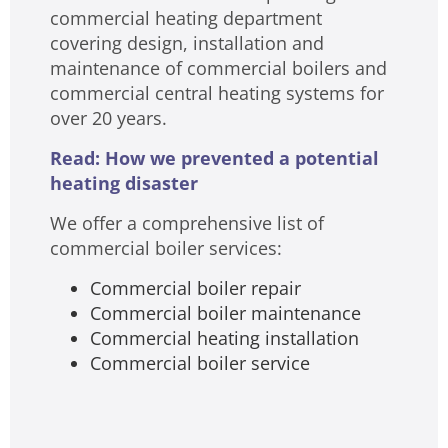
commercial heating department
covering design, installation and
maintenance of commercial boilers and
commercial central heating systems for
over 20 years.
Read: How we prevented a potential
heating disaster
We offer a comprehensive list of
commercial boiler services:
Commercial boiler repair
Commercial boiler maintenance
Commercial heating installation
Commercial boiler service