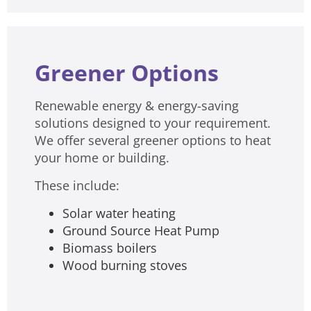
Greener Options
Renewable energy & energy-saving
solutions designed to your requirement.
We offer several greener options to heat
your home or building.
These include:
Solar water heating
Ground Source Heat Pump
Biomass boilers
Wood burning stoves