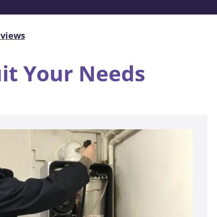
eviews
uit Your Needs