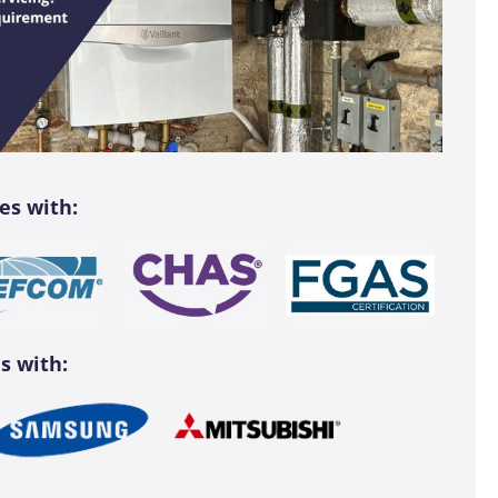
es with:
s with: