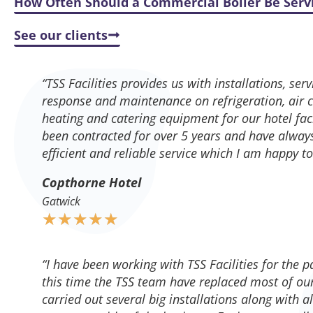
How Often Should a Commercial Boiler Be Serv
See our clients
“TSS Facilities provides us with installations, se
response and maintenance on refrigeration, air co
heating and catering equipment for our hotel faci
been contracted for over 5 years and have alway
efficient and reliable service which I am happy 
Copthorne Hotel
Gatwick
★
★
★
★
★
“I have been working with TSS Facilities for the p
this time the TSS team have replaced most of our
carried out several big installations along with a