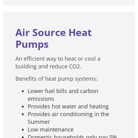
Air Source Heat
Pumps
An efficient way to heat or cool a
building and reduce CO2.
Benefits of heat pump systems:
Lower fuel bills and carbon
emissions
Provides hot water and heating
Provides air conditioning in the
Summer
Low maintenance
Domestic households only pay 5%