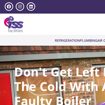
REFRIGERATION
PLUMBING
AIR 
Don't Get Left 
The Cold With 
Faulty Boiler