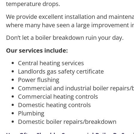
temperature drops.
We provide excellent installation and maintena
where many have seen a large improvement in 
Don’t let a boiler breakdown ruin your day.
Our services include:
Central heating services
Landlords gas safety certificate
Power flushing
Commercial and industrial boiler repairs
Commercial heating controls
Domestic heating controls
Plumbing
Domestic boiler repairs/breakdown