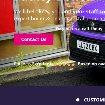
We'll help keep you and
your staff c
expert boiler & heating installation 
Or give us a call today:
Contact Us
Rated as
Excellent
Based on ove
★
★
★
★
★
CUSTOME