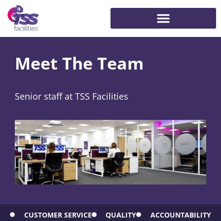
Meet The Team
Senior staff at TSS Facilities
CUSTOMER SERVICE
QUALITY
ACCOUNTABILITY