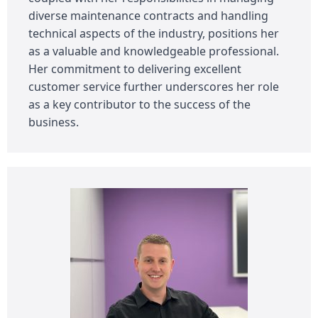
diverse maintenance contracts and handling
technical aspects of the industry, positions her
as a valuable and knowledgeable professional.
Her commitment to delivering excellent
customer service further underscores her role
as a key contributor to the success of the
business.