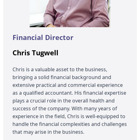
Financial Director
Chris Tugwell
Chris is a valuable asset to the business,
bringing a solid financial background and
extensive practical and commercial experience
as a qualified accountant. His financial expertise
plays a crucial role in the overall health and
success of the company. With many years of
experience in the field, Chris is well-equipped to
handle the financial complexities and challenges
that may arise in the business.