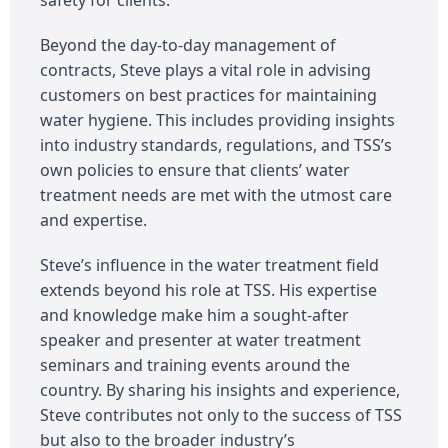
Beyond the day-to-day management of
contracts, Steve plays a vital role in advising
customers on best practices for maintaining
water hygiene. This includes providing insights
into industry standards, regulations, and TSS’s
own policies to ensure that clients’ water
treatment needs are met with the utmost care
and expertise.
Steve’s influence in the water treatment field
extends beyond his role at TSS. His expertise
and knowledge make him a sought-after
speaker and presenter at water treatment
seminars and training events around the
country. By sharing his insights and experience,
Steve contributes not only to the success of TSS
but also to the broader industry’s