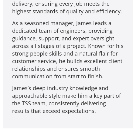
delivery, ensuring every job meets the
highest standards of quality and efficiency.
As a seasoned manager, James leads a
dedicated team of engineers, providing
guidance, support, and expert oversight
across all stages of a project. Known for his
strong people skills and a natural flair for
customer service, he builds excellent client
relationships and ensures smooth
communication from start to finish.
James’s deep industry knowledge and
approachable style make him a key part of
the TSS team, consistently delivering
results that exceed expectations.