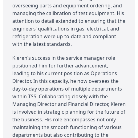
overseeing parts and equipment ordering, and
managing the calibration of test equipment. His
attention to detail extended to ensuring that the
engineers’ qualifications in gas, electrical, and
refrigeration were up-to-date and compliant
with the latest standards.
Kieren’s success in the service manager role
positioned him for further advancement,
leading to his current position as Operations
Director. In this capacity, he now oversees the
day-to-day operations of multiple departments
within TSS. Collaborating closely with the
Managing Director and Financial Director, Kieren
is involved in strategic planning for the future of
the business. His role encompasses not only
maintaining the smooth functioning of various
departments but also contributing to the