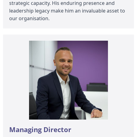
strategic capacity. His enduring presence and
leadership legacy make him an invaluable asset to
our organisation.
Managing Director