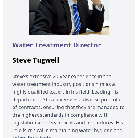
Water Treatment Director
Steve Tugwell
Steve’s extensive 20-year experience in the
water treatment industry positions him as a
highly qualified expert in his field. Leading his
department, Steve oversees a diverse portfolio
of contracts, ensuring that they are managed to
the highest standards in compliance with
legislation and TSS policies and procedures. His
role is critical in maintaining water hygiene and
safety for clients.