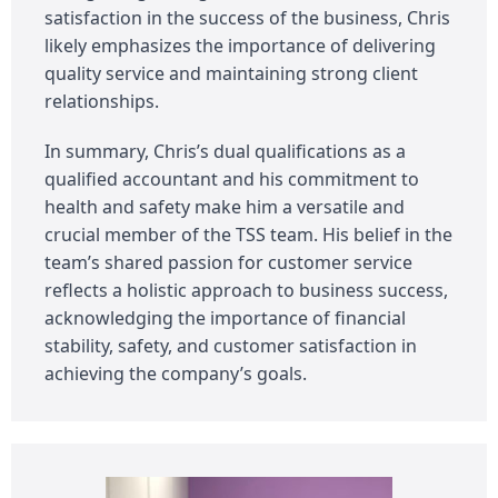
satisfaction in the success of the business, Chris
likely emphasizes the importance of delivering
quality service and maintaining strong client
relationships.
In summary, Chris’s dual qualifications as a
qualified accountant and his commitment to
health and safety make him a versatile and
crucial member of the TSS team. His belief in the
team’s shared passion for customer service
reflects a holistic approach to business success,
acknowledging the importance of financial
stability, safety, and customer satisfaction in
achieving the company’s goals.