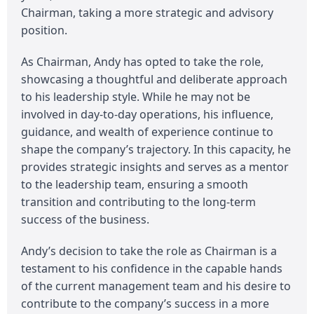
Chairman, taking a more strategic and advisory
position.
As Chairman, Andy has opted to take the role,
showcasing a thoughtful and deliberate approach
to his leadership style. While he may not be
involved in day-to-day operations, his influence,
guidance, and wealth of experience continue to
shape the company’s trajectory. In this capacity, he
provides strategic insights and serves as a mentor
to the leadership team, ensuring a smooth
transition and contributing to the long-term
success of the business.
Andy’s decision to take the role as Chairman is a
testament to his confidence in the capable hands
of the current management team and his desire to
contribute to the company’s success in a more