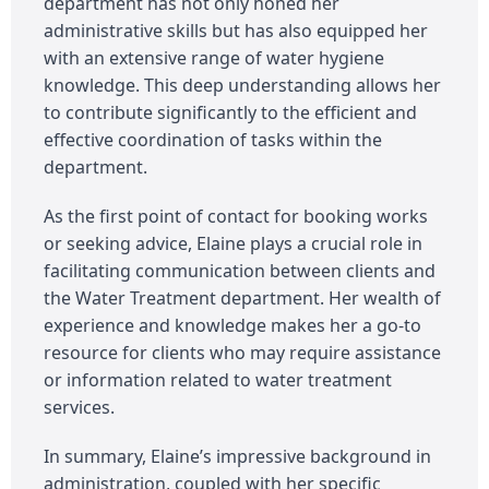
department has not only honed her
administrative skills but has also equipped her
with an extensive range of water hygiene
knowledge. This deep understanding allows her
to contribute significantly to the efficient and
effective coordination of tasks within the
department.
As the first point of contact for booking works
or seeking advice, Elaine plays a crucial role in
facilitating communication between clients and
the Water Treatment department. Her wealth of
experience and knowledge makes her a go-to
resource for clients who may require assistance
or information related to water treatment
services.
In summary, Elaine’s impressive background in
administration, coupled with her specific