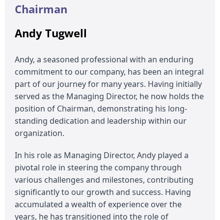
Chairman
Andy Tugwell
Andy, a seasoned professional with an enduring
commitment to our company, has been an integral
part of our journey for many years. Having initially
served as the Managing Director, he now holds the
position of Chairman, demonstrating his long-
standing dedication and leadership within our
organization.
In his role as Managing Director, Andy played a
pivotal role in steering the company through
various challenges and milestones, contributing
significantly to our growth and success. Having
accumulated a wealth of experience over the
years, he has transitioned into the role of