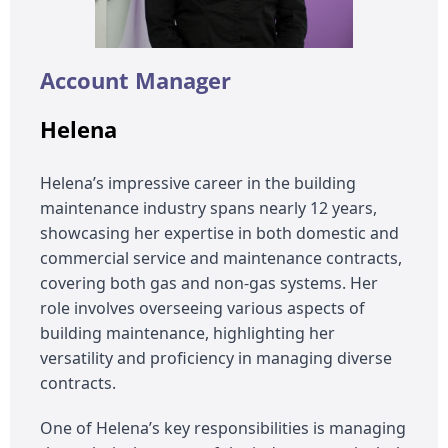
Account Manager
Helena
Helena’s impressive career in the building
maintenance industry spans nearly 12 years,
showcasing her expertise in both domestic and
commercial service and maintenance contracts,
covering both gas and non-gas systems. Her
role involves overseeing various aspects of
building maintenance, highlighting her
versatility and proficiency in managing diverse
contracts.
One of Helena’s key responsibilities is managing