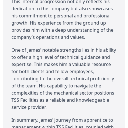
This internal progression not only reflects his
dedication to the company but also showcases
his commitment to personal and professional
growth. His experience from the ground up
provides him with a deep understanding of the
company’s operations and values.
One of James’ notable strengths lies in his ability
to offer a high level of technical guidance and
expertise. This makes him a valuable resource
for both clients and fellow employees,
contributing to the overall technical proficiency
of the team. His capability to navigate the
complexities of the mechanical sector positions
TSS Facilities as a reliable and knowledgeable
service provider.
In summary, James’ journey from apprentice to
management within TSS Facilities, coupled with