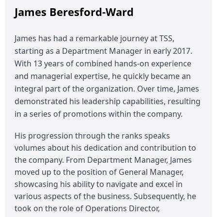
James Beresford-Ward
James has had a remarkable journey at TSS,
starting as a Department Manager in early 2017.
With 13 years of combined hands-on experience
and managerial expertise, he quickly became an
integral part of the organization. Over time, James
demonstrated his leadership capabilities, resulting
in a series of promotions within the company.
His progression through the ranks speaks
volumes about his dedication and contribution to
the company. From Department Manager, James
moved up to the position of General Manager,
showcasing his ability to navigate and excel in
various aspects of the business. Subsequently, he
took on the role of Operations Director,