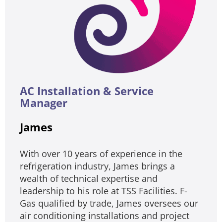
AC Installation & Service
Manager
James
With over 10 years of experience in the
refrigeration industry, James brings a
wealth of technical expertise and
leadership to his role at TSS Facilities. F-
Gas qualified by trade, James oversees our
air conditioning installations and project