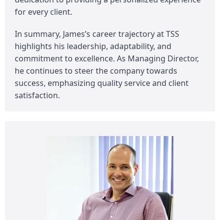
for every client.
In summary, James’s career trajectory at TSS
highlights his leadership, adaptability, and
commitment to excellence. As Managing Director,
he continues to steer the company towards
success, emphasizing quality service and client
satisfaction.