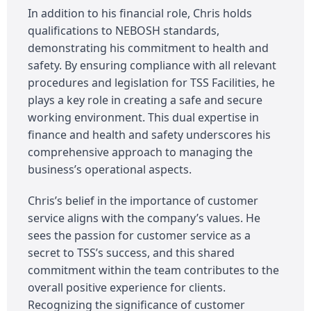
In addition to his financial role, Chris holds
qualifications to NEBOSH standards,
demonstrating his commitment to health and
safety. By ensuring compliance with all relevant
procedures and legislation for TSS Facilities, he
plays a key role in creating a safe and secure
working environment. This dual expertise in
finance and health and safety underscores his
comprehensive approach to managing the
business’s operational aspects.
Chris’s belief in the importance of customer
service aligns with the company’s values. He
sees the passion for customer service as a
secret to TSS’s success, and this shared
commitment within the team contributes to the
overall positive experience for clients.
Recognizing the significance of customer