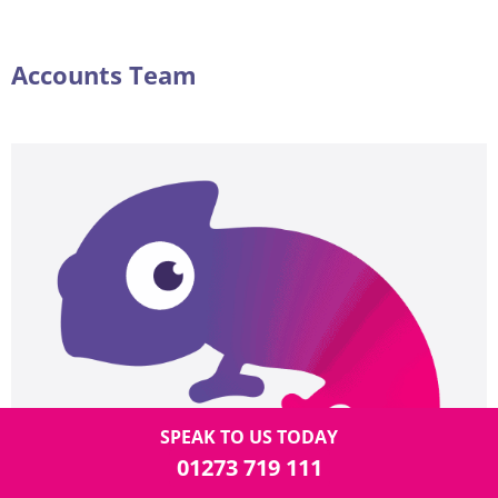
Accounts Team
SPEAK TO US TODAY
01273 719 111