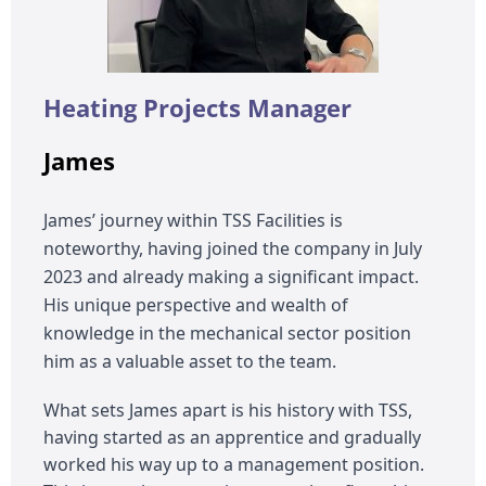
Heating Projects Manager
James
James’ journey within TSS Facilities is
noteworthy, having joined the company in July
2023 and already making a significant impact.
His unique perspective and wealth of
knowledge in the mechanical sector position
him as a valuable asset to the team.
What sets James apart is his history with TSS,
having started as an apprentice and gradually
worked his way up to a management position.