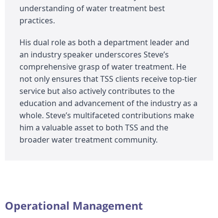
understanding of water treatment best
practices.
His dual role as both a department leader and
an industry speaker underscores Steve’s
comprehensive grasp of water treatment. He
not only ensures that TSS clients receive top-tier
service but also actively contributes to the
education and advancement of the industry as a
whole. Steve’s multifaceted contributions make
him a valuable asset to both TSS and the
broader water treatment community.
Operational Management