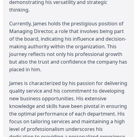
demonstrating his versatility and strategic
thinking.
Currently, James holds the prestigious position of
Managing Director, a role that involves being part
of the board, indicating his influence and decision-
making authority within the organization. This
journey reflects not only his professional growth
but also the trust and confidence the company has
placed in him.
James is characterized by his passion for delivering
quality service and his commitment to developing
new business opportunities. His extensive
knowledge and skills have been pivotal in ensuring
the optimal performance of each department. His
focus on tailoring services and maintaining a high
level of professionalism underscores his
dedication to providing a personalized experience