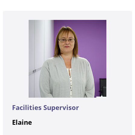
Facilities Supervisor
Elaine