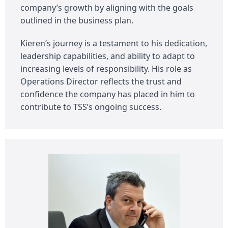
company’s growth by aligning with the goals
outlined in the business plan.
Kieren’s journey is a testament to his dedication,
leadership capabilities, and ability to adapt to
increasing levels of responsibility. His role as
Operations Director reflects the trust and
confidence the company has placed in him to
contribute to TSS’s ongoing success.