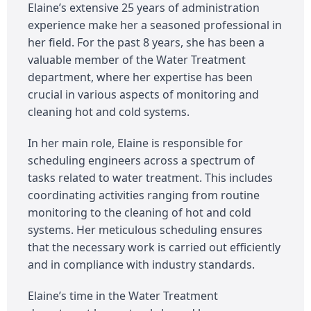
Elaine’s extensive 25 years of administration
experience make her a seasoned professional in
her field. For the past 8 years, she has been a
valuable member of the Water Treatment
department, where her expertise has been
crucial in various aspects of monitoring and
cleaning hot and cold systems.
In her main role, Elaine is responsible for
scheduling engineers across a spectrum of
tasks related to water treatment. This includes
coordinating activities ranging from routine
monitoring to the cleaning of hot and cold
systems. Her meticulous scheduling ensures
that the necessary work is carried out efficiently
and in compliance with industry standards.
Elaine’s time in the Water Treatment