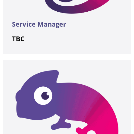
Service Manager
TBC