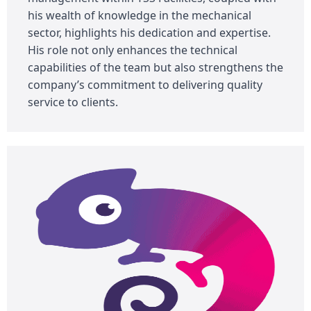
his wealth of knowledge in the mechanical
sector, highlights his dedication and expertise.
His role not only enhances the technical
capabilities of the team but also strengthens the
company’s commitment to delivering quality
service to clients.