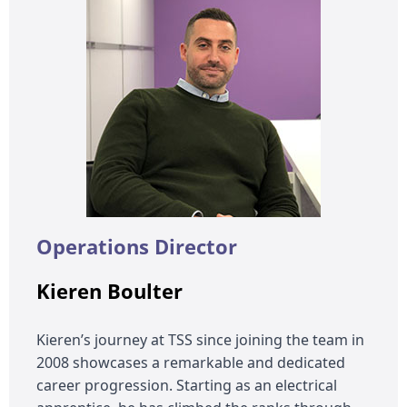
Operations Director
Kieren Boulter
Kieren’s journey at TSS since joining the team in
2008 showcases a remarkable and dedicated
career progression. Starting as an electrical