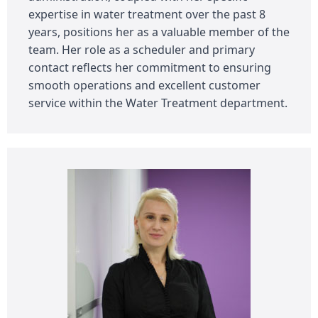
expertise in water treatment over the past 8
years, positions her as a valuable member of the
team. Her role as a scheduler and primary
contact reflects her commitment to ensuring
smooth operations and excellent customer
service within the Water Treatment department.