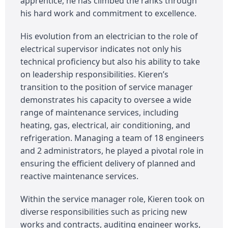
apprentice, he has climbed the ranks through
his hard work and commitment to excellence.
His evolution from an electrician to the role of
electrical supervisor indicates not only his
technical proficiency but also his ability to take
on leadership responsibilities. Kieren’s
transition to the position of service manager
demonstrates his capacity to oversee a wide
range of maintenance services, including
heating, gas, electrical, air conditioning, and
refrigeration. Managing a team of 18 engineers
and 2 administrators, he played a pivotal role in
ensuring the efficient delivery of planned and
reactive maintenance services.
Within the service manager role, Kieren took on
diverse responsibilities such as pricing new
works and contracts, auditing engineer works,