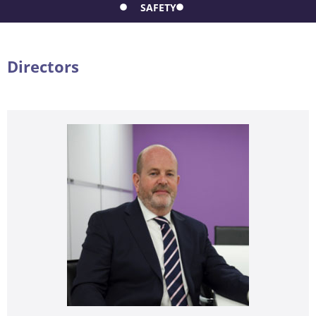
SAFETY
Directors