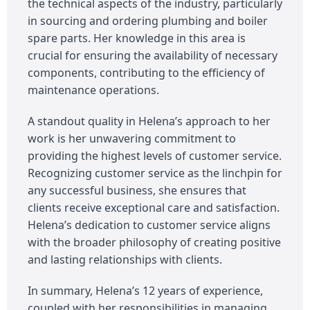
the technical aspects of the industry, particularly
in sourcing and ordering plumbing and boiler
spare parts. Her knowledge in this area is
crucial for ensuring the availability of necessary
components, contributing to the efficiency of
maintenance operations.
A standout quality in Helena’s approach to her
work is her unwavering commitment to
providing the highest levels of customer service.
Recognizing customer service as the linchpin for
any successful business, she ensures that
clients receive exceptional care and satisfaction.
Helena’s dedication to customer service aligns
with the broader philosophy of creating positive
and lasting relationships with clients.
In summary, Helena’s 12 years of experience,
coupled with her responsibilities in managing