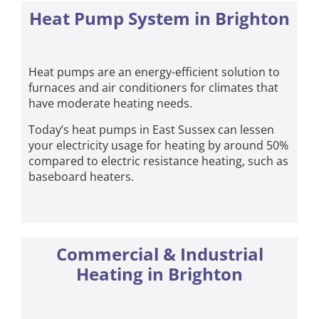
Heat Pump System in Brighton
Heat pumps are an energy-efficient solution to
furnaces and air conditioners for climates that
have moderate heating needs.
Today’s heat pumps in East Sussex can lessen
your electricity usage for heating by around 50%
compared to electric resistance heating, such as
baseboard heaters.
Commercial & Industrial
Heating in Brighton