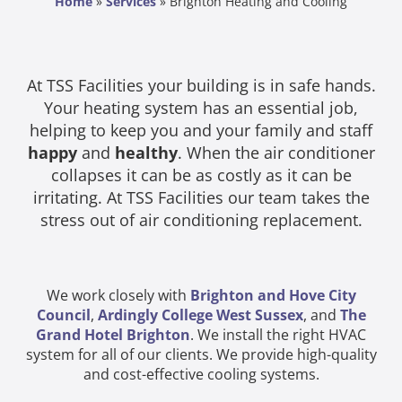
Home
»
Services
»
Brighton Heating and Cooling
At TSS Facilities your building is in safe hands.
Your heating system has an essential job,
helping to keep you and your family and staff
happy
and
healthy
. When the air conditioner
collapses it can be as costly as it can be
irritating. At TSS Facilities our team takes the
stress out of air conditioning replacement.
We work closely with
Brighton and Hove City
Council
,
Ardingly College West Sussex
, and
The
Grand Hotel Brighton
. We install the right HVAC
system for all of our clients. We provide high-quality
and cost-effective cooling systems.