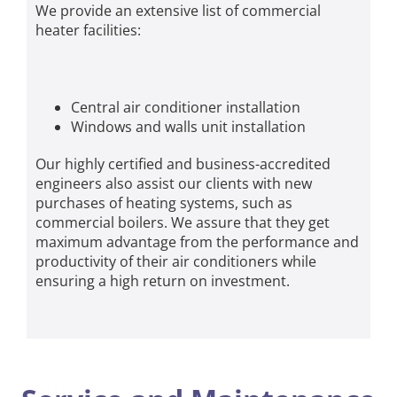
We provide an extensive list of commercial
heater facilities:
Central air conditioner installation
Windows and walls unit installation
Our highly certified and business-accredited
engineers also assist our clients with new
purchases of heating systems, such as
commercial boilers. We assure that they get
maximum advantage from the performance and
productivity of their air conditioners while
ensuring a high return on investment.