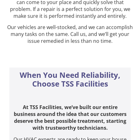
can come to your place and quickly solve that
problem. If a repair is a perfect solution for you, we
make sure it is performed instantly and entirely.
Our vehicles are well-stocked, and we can accomplish
many tasks on the same. Call us, and we’ll get your
issue remedied in less than no time.
When You Need Reliability,
Choose TSS Facilities
At TSS Facilities, we’ve built our entire
business around the idea that our customers
deserve the best possible treatment, starting
with trustworthy technicians.
Our HVAC experts are ready to keep your house