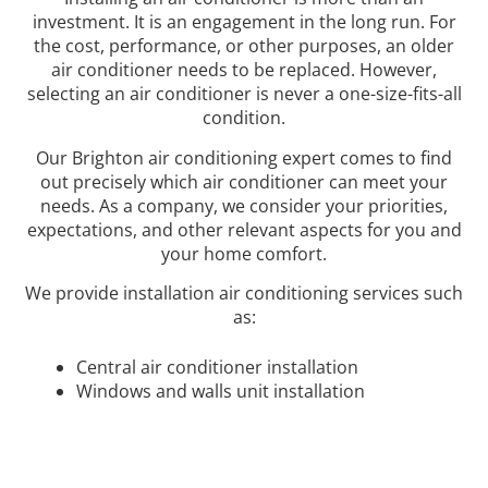
investment. It is an engagement in the long run. For
the cost, performance, or other purposes, an older
air conditioner needs to be replaced. However,
selecting an air conditioner is never a one-size-fits-all
condition.
Our Brighton air conditioning expert comes to find
out precisely which air conditioner can meet your
needs. As a company, we consider your priorities,
expectations, and other relevant aspects for you and
your home comfort.
We provide installation air conditioning services such
as:
Central air conditioner installation
Windows and walls unit installation