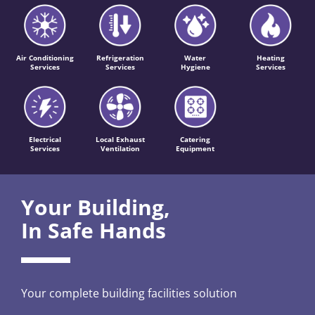
Air Conditioning
Refrigeration
Water
Heating
Services
Services
Hygiene
Services
Electrical
Local Exhaust
Catering
Services
Ventilation
Equipment
Your Building,
In Safe Hands
Your complete building facilities solution