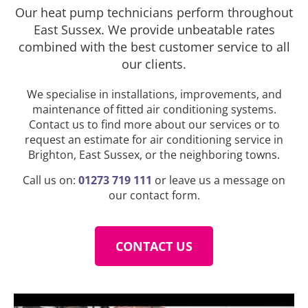
Our heat pump technicians perform throughout
East Sussex. We provide unbeatable rates
combined with the best customer service to all
our clients.
We specialise in installations, improvements, and
maintenance of fitted air conditioning systems.
Contact us to find more about our services or to
request an estimate for air conditioning service in
Brighton, East Sussex, or the neighboring towns.
Call us on:
01273 719 111
or leave us a message on
our contact form.
CONTACT US