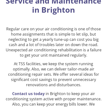
Service and Maintenance
in Brighton
Regular care on your air conditioning is one of those
home assignments that is simple to let slip, but
neglecting to get a yearly tune-up can cost you big
cash and a lot of troubles later on down the road.
Unexpected air conditioning rehabilitation is a failure
to get your unit maintained regularly.
At TSS facilities, we keep the system running
optimally. Also, we can deliver tailor-made air
conditioning repair sets. We offer several ideas for
significant cost savings to prevent unnecessary
renovations and disturbances.
Contact us today
in Brighton to keep your air
conditioning system active with proper maintenance.
Also, you can keep your energy bills lower. We