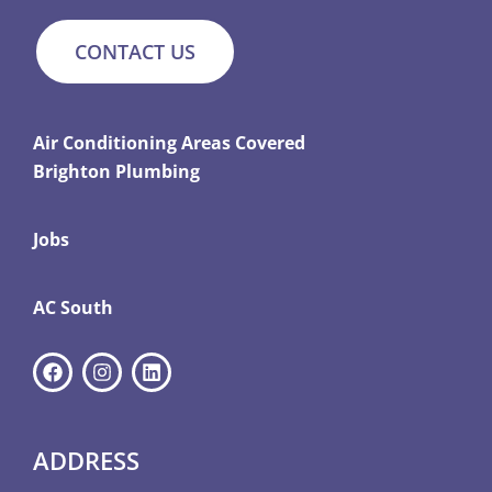
CONTACT US
Air Conditioning Areas Covered
Brighton Plumbing
Jobs
AC South
ADDRESS