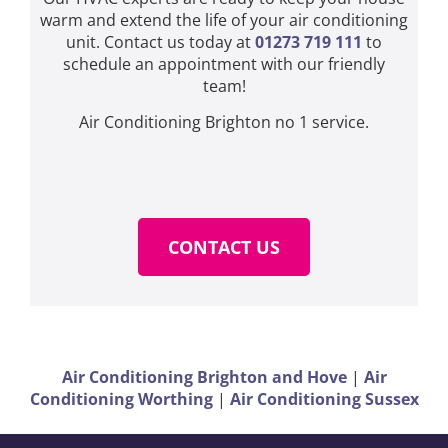
warm and extend the life of your air conditioning
unit. Contact us today at
01273 719 111
to
schedule an appointment with our friendly
team!
Air Conditioning Brighton no 1 service.
CONTACT US
Air Conditioning Brighton and Hove
|
Air
Conditioning Worthing
|
Air Conditioning Sussex