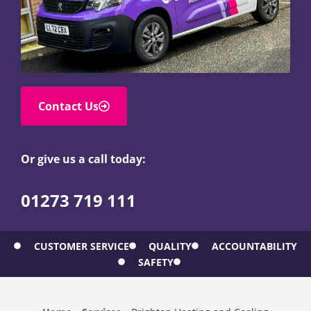
Contact Us
Or give us a call today:
01273 719 111
CUSTOMER SERVICE
QUALITY
ACCOUNTABILITY
SAFETY