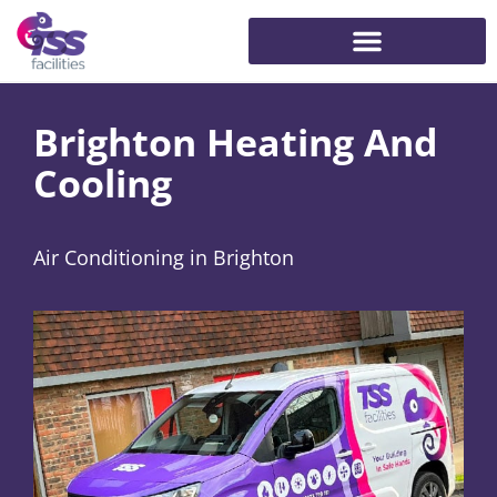
Brighton Heating And
Cooling
Air Conditioning in Brighton