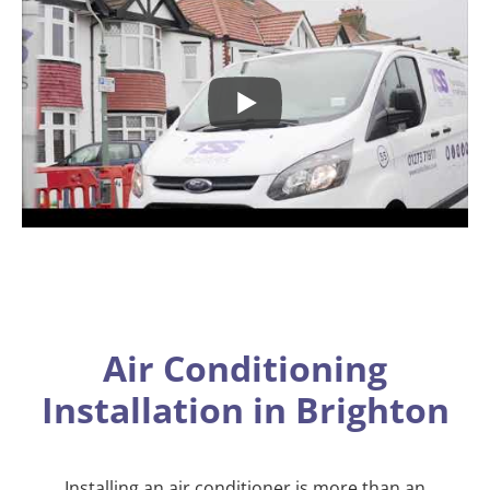
Air Conditioning
Installation in Brighton
Installing an air conditioner is more than an