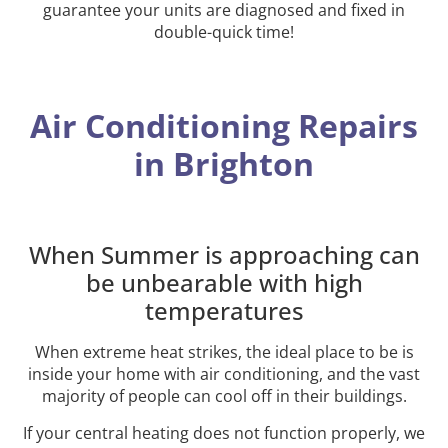
guarantee your units are diagnosed and fixed in
double-quick time!
Air Conditioning Repairs
in Brighton
When Summer is approaching can
be unbearable with high
temperatures
When extreme heat strikes, the ideal place to be is
inside your home with air conditioning, and the vast
majority of people can cool off in their buildings.
If your central heating does not function properly, we