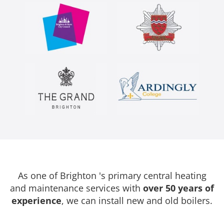
As one of Brighton 's primary central heating
and maintenance services with
over 50 years of
experience
, we can install new and old boilers.