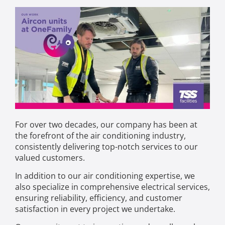
For over two decades, our company has been at
the forefront of the air conditioning industry,
consistently delivering top-notch services to our
valued customers.
In addition to our air conditioning expertise, we
also specialize in comprehensive electrical services,
ensuring reliability, efficiency, and customer
satisfaction in every project we undertake.