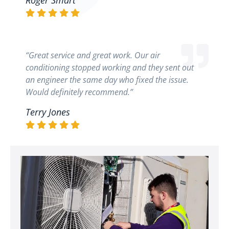
Roger Smart
“Great service and great work. Our air
conditioning stopped working and they sent out
an engineer the same day who fixed the issue.
Would definitely recommend.”
Terry Jones