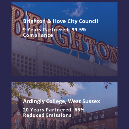
Brighton & Hove City Council
9 Years Partnered, 99.5%
Compliance
Ardingly College, West Sussex
20 Years Partnered, 65%
Reduced Emissions