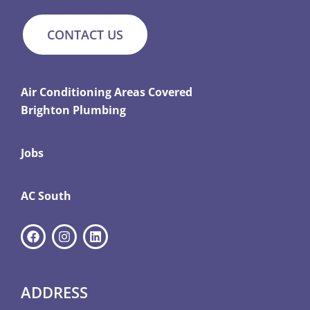
CONTACT US
Air Conditioning Areas Covered
Brighton Plumbing
Jobs
AC South
ADDRESS