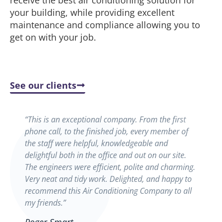
receive the best air conditioning solution for
your building, while providing excellent
maintenance and compliance allowing you to
get on with your job.
See our clients
“This is an exceptional company. From the first
phone call, to the finished job, every member of
the staff were helpful, knowledgeable and
delightful both in the office and out on our site.
The engineers were efficient, polite and charming.
Very neat and tidy work. Delighted, and happy to
recommend this Air Conditioning Company to all
my friends.”