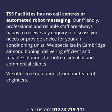
TSS Facilities has no call centres or
automated robot messaging.
Our friendly,
professional and reliable staff are always
happy to receive any enquiry to discuss your
needs or provide advice for your air
conditioning units. We specialise in Cambridge
air conditioning, delivering efficient and
reliable solutions for both residential and
commercial clients.
We offer free quotations from our team of
engineers.
Call us on:
01273 719 111