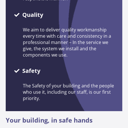
Quality
We aim to deliver quality workmanship
every time with care and consistency in a
professional manner – In the service we
give, the system we install and the
components we use.
Safety
The Safety of your building and the people
who use it, including our staff, is our first
priority.
Your building, in safe hands