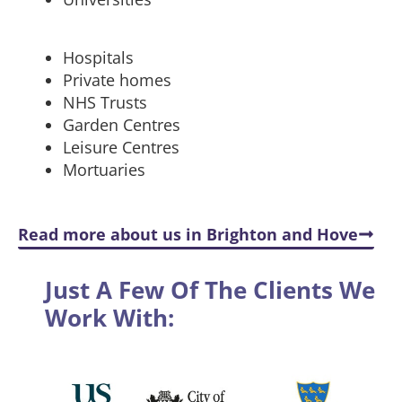
Hospitals
Private homes
NHS Trusts
Garden Centres
Leisure Centres
Mortuaries
Read more about us in Brighton and Hove
Just A Few Of The Clients We
Work With: