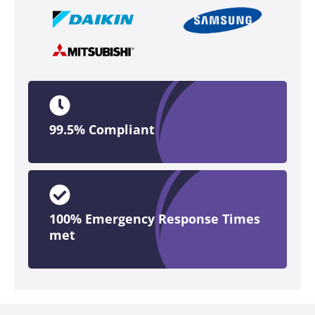
99.5% Compliant
100% Emergency Response Times
met​​