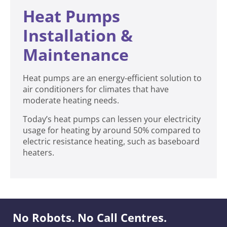
Heat Pumps
Installation &
Maintenance
Heat pumps are an energy-efficient solution to
air conditioners for climates that have
moderate heating needs.
Today’s heat pumps can lessen your electricity
usage for heating by around 50% compared to
electric resistance heating, such as baseboard
heaters.
No Robots. No Call Centres.