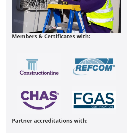
Members & Certificates with:
Partner accreditations with: