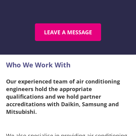
LEAVE A MESSAGE
Who We Work With​
Our experienced team of air conditioning
engineers hold the appropriate
qualifications and we hold partner
accreditations with Daikin, Samsung and
Mitsubishi.
We also specialise in providing air conditioning