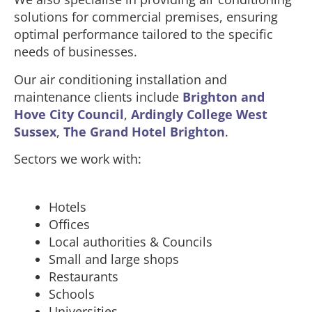
solutions for commercial premises, ensuring
optimal performance tailored to the specific
needs of businesses.
Our air conditioning installation and
maintenance clients include
Brighton and
Hove City Council
,
Ardingly College West
Sussex
,
The Grand Hotel Brighton
.
Sectors we work with:
Hotels
Offices
Local authorities & Councils
Small and large shops
Restaurants
Schools
Universities