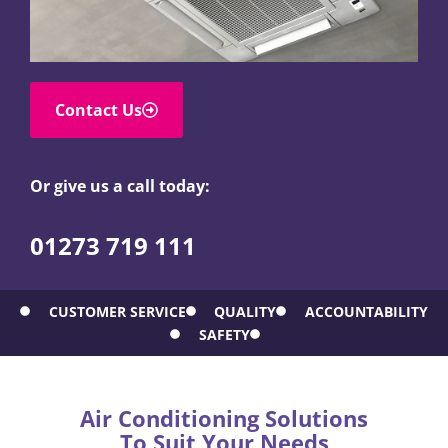
Contact Us
Or give us a call today:
01273 719 111
CUSTOMER SERVICE
QUALITY
ACCOUNTABILITY
SAFETY
Air Conditioning Solutions
To Suit Your Needs