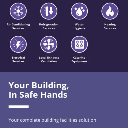
Air Conditioning
Refrigeration
Water
Heating
Services
Services
Hygiene
Services
Electrical
Local Exhaust
Catering
Services
Ventilation
Equipment
Your Building,
In Safe Hands
Your complete building facilities solution