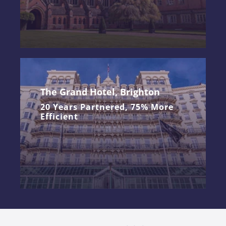
The Grand Hotel, Brighton
20 Years Partnered, 75% More
Efficient