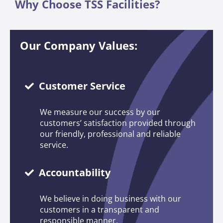
Why Choose TSS Facilities?
Our Company Values:
Customer Service
We measure our success by our
customers’ satisfaction provided through
our friendly, professional and reliable
service.
Accountability
We believe in doing business with our
customers in a transparent and
responsible manner.