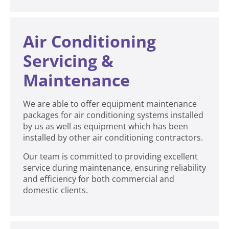
Air Conditioning
Servicing &
Maintenance
We are able to offer equipment maintenance
packages for air conditioning systems installed
by us as well as equipment which has been
installed by other air conditioning contractors.
Our team is committed to providing excellent
service during maintenance, ensuring reliability
and efficiency for both commercial and
domestic clients.