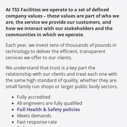
At TSS Facilities we operate to a set of defined
company values – these values are part of who we
are, the service we provide our customers, and
how we interact with our stakeholders and the
communities in which we operate.
Each year, we invest tens of thousands of pounds in
technology to deliver the efficient, transparent
services we offer to our clients.
We understand that trust is a key part the
relationship with our clients and treat each one with
the same high standard of quality, whether they are
small family run shops or larger public body sectors.
Fully accredited
All engineers are fully qualified
Full Health & Safety policies
Meets demands
Fast response rate