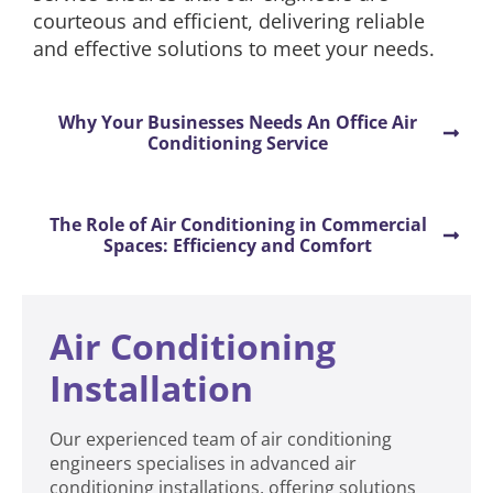
courteous and efficient, delivering reliable
and effective solutions to meet your needs.
Why Your Businesses Needs An Office Air
Conditioning Service
The Role of Air Conditioning in Commercial
Spaces: Efficiency and Comfort
Air Conditioning
Installation
Our experienced team of air conditioning
engineers specialises in advanced air
conditioning installations, offering solutions