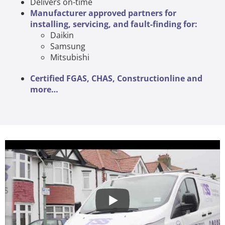
Delivers on-time
Manufacturer approved partners for
installing, servicing, and fault-finding for:
Daikin
Samsung
Mitsubishi
Certified FGAS, CHAS, Constructionline and
more…