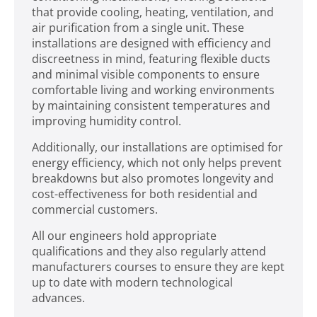
that provide cooling, heating, ventilation, and
air purification from a single unit. These
installations are designed with efficiency and
discreetness in mind, featuring flexible ducts
and minimal visible components to ensure
comfortable living and working environments
by maintaining consistent temperatures and
improving humidity control.
Additionally, our installations are optimised for
energy efficiency, which not only helps prevent
breakdowns but also promotes longevity and
cost-effectiveness for both residential and
commercial customers.
All our engineers hold appropriate
qualifications and they also regularly attend
manufacturers courses to ensure they are kept
up to date with modern technological
advances.