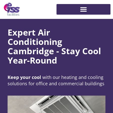
Expert Air
Conditioning
Cambridge - Stay Cool
Year-Round
Keep your cool
with our heating and cooling
solutions for office and commercial buildings