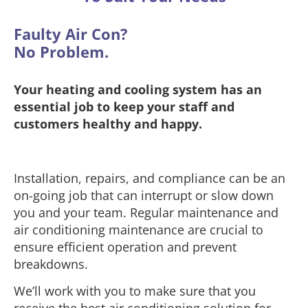
Faulty Air Con?
No Problem.
Your heating and cooling system has an
essential job to keep your staff and
customers healthy and happy.
Installation, repairs, and compliance can be an
on-going job that can interrupt or slow down
you and your team. Regular maintenance and
air conditioning maintenance are crucial to
ensure efficient operation and prevent
breakdowns.
We’ll work with you to make sure that you