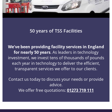
50 years of TSS Facilities
We've been providing facility services in England
for nearly 50 years
. As leaders in technology
investment, we invest tens of thousands of pounds
each year in technology to deliver the efficient,
transparent services we offer to our clients.
Contact us today to discuss your needs or provide
advice.
We offer free quotations:
01273 719 111