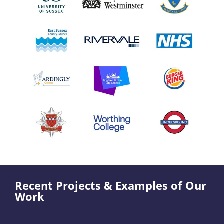
Recent Projects & Examples of Our
Work