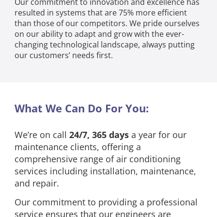
Our commitment to innovation and excellence has
resulted in systems that are 75% more efficient
than those of our competitors. We pride ourselves
on our ability to adapt and grow with the ever-
changing technological landscape, always putting
our customers’ needs first.
What We Can Do For You:
We’re on call
24/7, 365 days
a year for our
maintenance clients, offering a
comprehensive range of air conditioning
services including installation, maintenance,
and repair.
Our commitment to providing a professional
service ensures that our engineers are