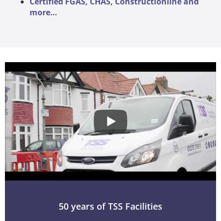
Certified FGAS, CHAS, Constructionline and
more…
50 years of TSS Facilities