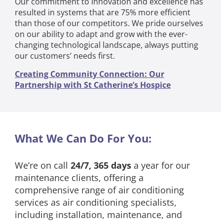
Our commitment to innovation and excellence has
resulted in systems that are 75% more efficient
than those of our competitors. We pride ourselves
on our ability to adapt and grow with the ever-
changing technological landscape, always putting
our customers’ needs first.
Creating Community Connection: Our
Partnership with St Catherine’s Hospice
What We Can Do For You:
We’re on call
24/7, 365 days
a year for our
maintenance clients, offering a
comprehensive range of air conditioning
services as air conditioning specialists,
including installation, maintenance, and