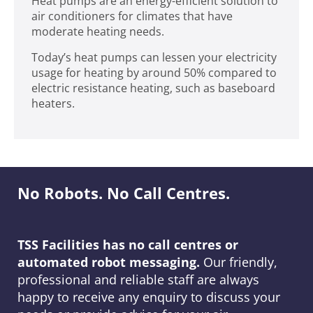
Heat pumps are an energy-efficient solution to
air conditioners for climates that have
moderate heating needs.
Today’s heat pumps can lessen your electricity
usage for heating by around 50% compared to
electric resistance heating, such as baseboard
heaters.
No Robots. No Call Centres.
TSS Facilities has no call centres or
automated robot messaging.
Our friendly,
professional and reliable staff are always
happy to receive any enquiry to discuss your