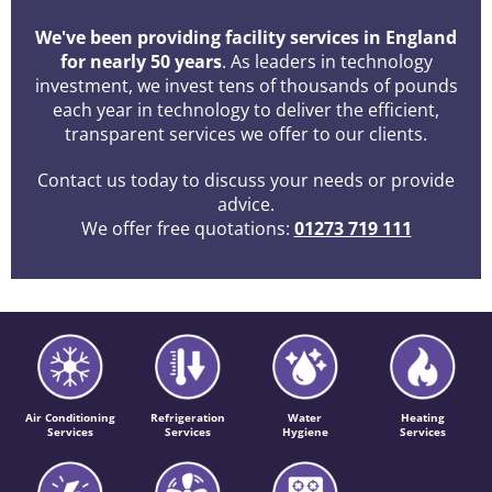
We've been providing facility services in England
for nearly 50 years
. As leaders in technology
investment, we invest tens of thousands of pounds
each year in technology to deliver the efficient,
transparent services we offer to our clients.
Contact us today to discuss your needs or provide
advice.
We offer free quotations:
01273 719 111
Air Conditioning
Refrigeration
Water
Heating
Services
Services
Hygiene
Services