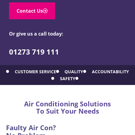
Contact Us
Or give us a call today:
01273 719 111
CUSTOMER SERVICE
QUALITY
ACCOUNTABILITY
SAFETY
Air Conditioning Solutions
To Suit Your Needs
Faulty Air Con?