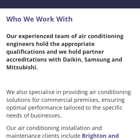
Who We Work With​
Our experienced team of air conditioning
engineers hold the appropriate
qualifications and we hold partner
accreditations with Daikin, Samsung and
Mitsubishi.
We also specialise in providing air conditioning
solutions for commercial premises, ensuring
optimal performance tailored to the specific
needs of businesses.
Our air conditioning installation and
maintenance clients include
Brighton and