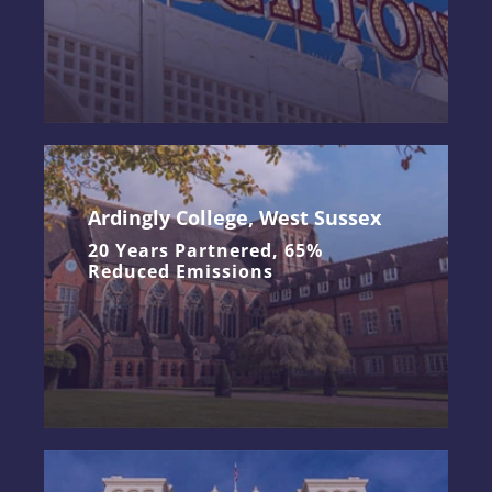
Ardingly College, West Sussex
20 Years Partnered, 65%
Reduced Emissions