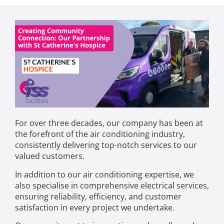
For over three decades, our company has been at
the forefront of the air conditioning industry,
consistently delivering top-notch services to our
valued customers.
In addition to our air conditioning expertise, we
also specialise in comprehensive electrical services,
ensuring reliability, efficiency, and customer
satisfaction in every project we undertake.