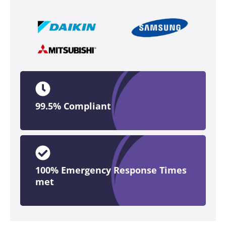
99.5% Compliant
100% Emergency Response Times
met​​