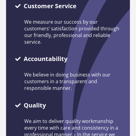
Customer Service
We measure our success by our
customers’ satisfaction provided through
our friendly, professional and reliable
service.
Accountability
We believe in doing business with our
customers in a transparent and
responsible manner.
Quality
We aim to deliver quality workmanship
every time with care and consistency in a
professional manner – In the service we