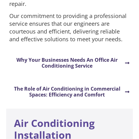
repair.
Our commitment to providing a professional
service ensures that our engineers are
courteous and efficient, delivering reliable
and effective solutions to meet your needs.
Why Your Businesses Needs An Office Air
Conditioning Service
The Role of Air Conditioning in Commercial
Spaces: Efficiency and Comfort
Air Conditioning
Installation