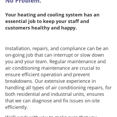
No Problem.
Your heating and cooling system has an
essential job to keep your staff and
customers healthy and happy.
Installation, repairs, and compliance can be an
on-going job that can interrupt or slow down
you and your team. Regular maintenance and
air conditioning maintenance are crucial to
ensure efficient operation and prevent
breakdowns. Our extensive experience in
handling all types of air conditioning repairs, for
both residential and industrial units, ensures
that we can diagnose and fix issues on-site
efficiently.