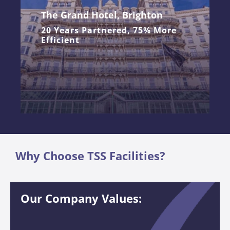
The Grand Hotel, Brighton
20 Years Partnered, 75% More
Efficient
Why Choose TSS Facilities?
Our Company Values: