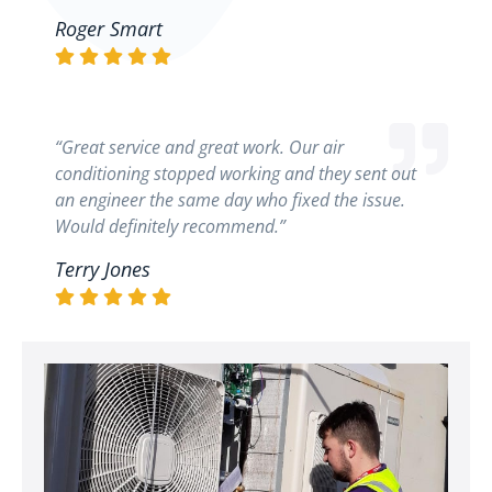
Roger Smart
“Great service and great work. Our air
conditioning stopped working and they sent out
an engineer the same day who fixed the issue.
Would definitely recommend.”
Terry Jones