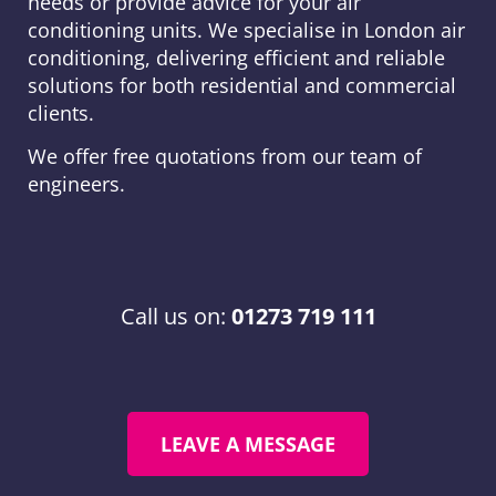
needs or provide advice for your air
conditioning units. We specialise in London air
conditioning, delivering efficient and reliable
solutions for both residential and commercial
clients.
We offer free quotations from our team of
engineers.
Call us on:
01273 719 111
LEAVE A MESSAGE