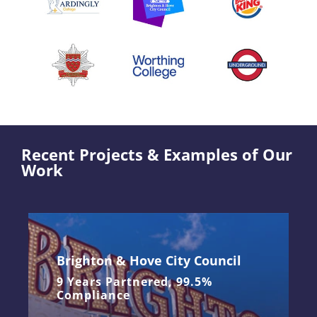
Recent Projects & Examples of Our
Work
Brighton & Hove City Council
9 Years Partnered, 99.5%
Compliance