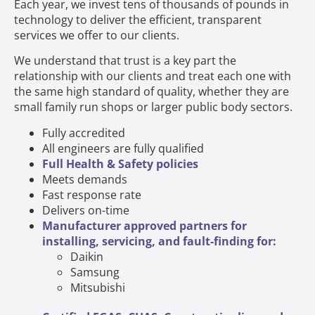
Each year, we invest tens of thousands of pounds in
technology to deliver the efficient, transparent
services we offer to our clients.
We understand that trust is a key part the
relationship with our clients and treat each one with
the same high standard of quality, whether they are
small family run shops or larger public body sectors.
Fully accredited
All engineers are fully qualified
Full Health & Safety policies
Meets demands
Fast response rate
Delivers on-time
Manufacturer approved partners for
installing, servicing, and fault-finding for:
Daikin
Samsung
Mitsubishi