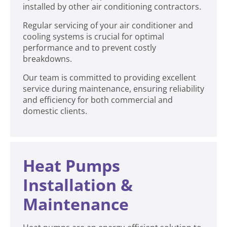
installed by other air conditioning contractors.
Regular servicing of your air conditioner and
cooling systems is crucial for optimal
performance and to prevent costly
breakdowns.
Our team is committed to providing excellent
service during maintenance, ensuring reliability
and efficiency for both commercial and
domestic clients.
Heat Pumps
Installation &
Maintenance