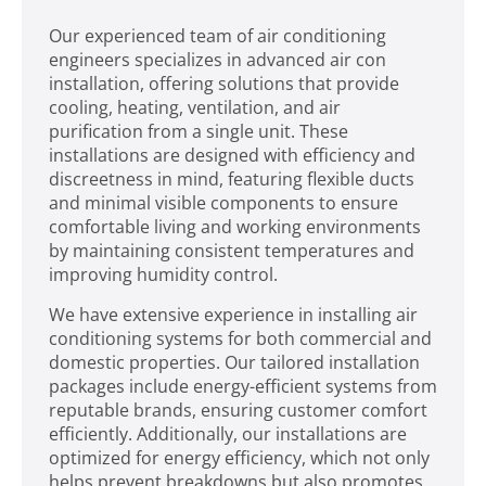
Our experienced team of air conditioning
engineers specializes in advanced air con
installation, offering solutions that provide
cooling, heating, ventilation, and air
purification from a single unit. These
installations are designed with efficiency and
discreetness in mind, featuring flexible ducts
and minimal visible components to ensure
comfortable living and working environments
by maintaining consistent temperatures and
improving humidity control.
We have extensive experience in installing air
conditioning systems for both commercial and
domestic properties. Our tailored installation
packages include energy-efficient systems from
reputable brands, ensuring customer comfort
efficiently. Additionally, our installations are
optimized for energy efficiency, which not only
helps prevent breakdowns but also promotes