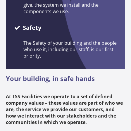
give, the system we install and the
components we use.
Safety
The Safety of your building and the people
who use it, including our staff, is our first
priority.
Your building, in safe hands
At TSS Facilities we operate to a set of defined
company values – these values are part of who we
are, the service we provide our customers, and
how we interact with our stakeholders and the
communities in which we operate.