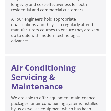
longevity and cost-effectiveness for both
residential and commercial customers.
All our engineers hold appropriate
qualifications and they also regularly attend
manufacturers courses to ensure they are kept
up to date with modern technological
advances.
Air Conditioning
Servicing &
Maintenance
We are able to offer equipment maintenance
packages for air conditioning systems installed
by us as well as equipment which has been