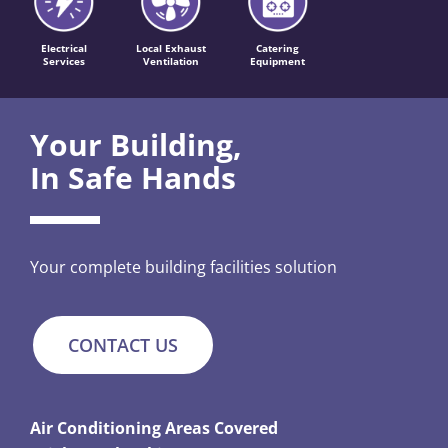
Electrical
Local Exhaust
Catering
Services
Ventilation
Equipment
Your Building,
In Safe Hands
Your complete building facilities solution
CONTACT US
Air Conditioning Areas Covered