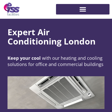
Expert Air
Conditioning London
Keep your cool
with our heating and cooling
solutions for office and commercial buildings