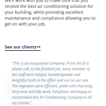
We’ll work with you to make sure that you
receive the best air conditioning solution for
your building, while providing excellent
maintenance and compliance allowing you to
get on with your job.
See our clients
“This is an exceptional company. From the first
phone call, to the finished job, every member of
the staff were helpful, knowledgeable and
delightful both in the office and out on our site.
The engineers were efficient, polite and charming.
Very neat and tidy work. Delighted, and happy to
recommend this Air Conditioning Company to all
my friends.”