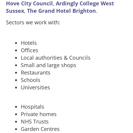
Hove City Council
,
Ardingly College West
Sussex
,
The Grand Hotel Brighton
.
Sectors we work with:
Hotels
Offices
Local authorities & Councils
Small and large shops
Restaurants
Schools
Universities
Hospitals
Private homes
NHS Trusts
Garden Centres