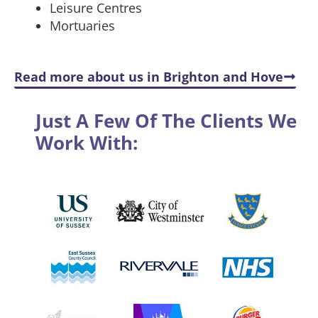
Leisure Centres
Mortuaries
Read more about us in Brighton and Hove
Just A Few Of The Clients We
Work With: