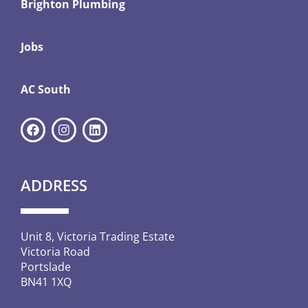
Brighton Plumbing
Jobs
AC South
ADDRESS
Unit 8, Victoria Trading Estate
Victoria Road
Portslade
BN41 1XQ