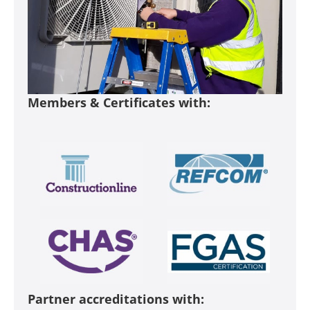
Members & Certificates with:
Partner accreditations with: