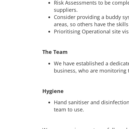
Risk Assessments to be comple
suppliers.
Consider providing a buddy syst
areas, so others have the skills 
Prioritising Operational site vi
The Team
We have established a dedicate
business, who are monitoring t
Hygiene
Hand sanitiser and disinfection
team to use.