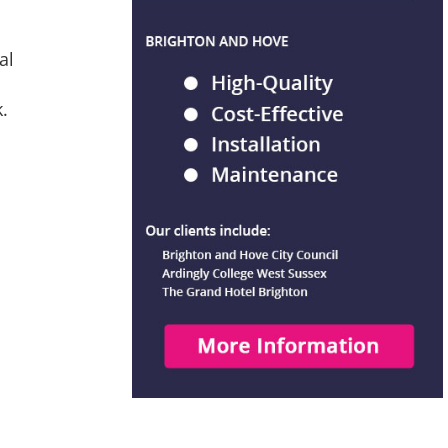
al
k.