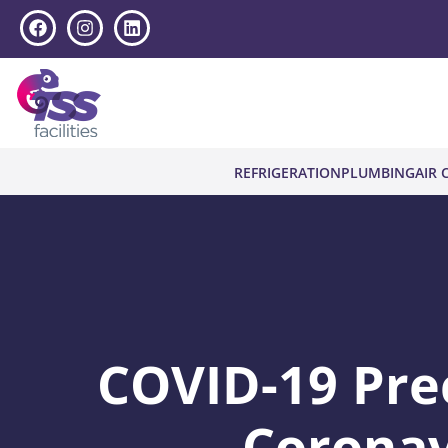
REFRIGERATION
PLUMBING
AIR 
COVID-19 Pre
Coronav