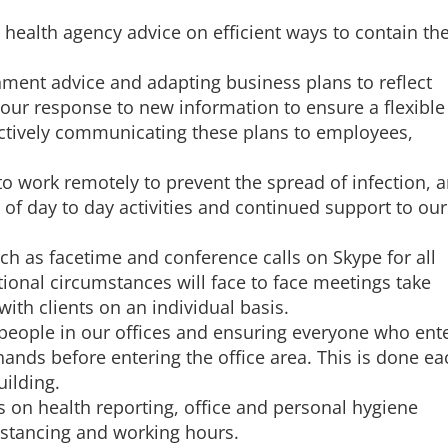
 health agency advice on efficient ways to contain th
ment advice and adapting business plans to reflect
our response to new information to ensure a flexible
ctively communicating these plans to employees,
to work remotely to prevent the spread of infection, 
 of day to day activities and continued support to our
ch as facetime and conference calls on Skype for all
tional circumstances will face to face meetings take
with clients on an individual basis.
people in our offices and ensuring everyone who ent
 hands before entering the office area. This is done ea
uilding.
 on health reporting, office and personal hygiene
istancing and working hours.