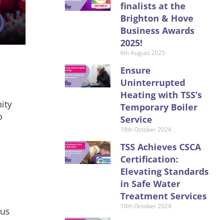
finalists at the
Brighton & Hove
Business Awards
2025!
6th August 2025
Ensure
Uninterrupted
Heating with TSS’s
ity
Temporary Boiler
o
Service
18th October 2024
TSS Achieves CSCA
Certification:
Elevating Standards
in Safe Water
Treatment Services
10th October 2024
rus