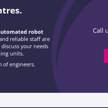
ntres.
Call 
r automated robot
nd reliable staff are
o discuss your needs
ning units.
 of engineers.