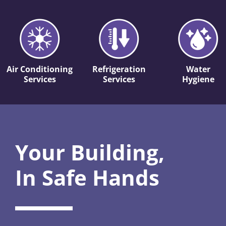
Air Conditioning
Refrigeration
Water
Services
Services
Hygiene
Your Building,
In Safe Hands