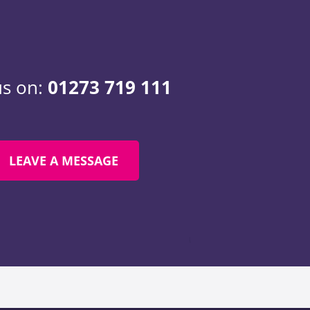
us on:
01273 719 111
LEAVE A MESSAGE