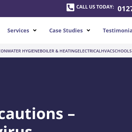
CALL US TODAY:
012
Services
Case Studies
Testimonia
CON
WATER HYGIENE
BOILER & HEATING
ELECTRICAL
HVAC
SCHOOLS
cautions –
irus