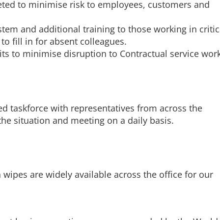
ted to minimise risk to employees, customers and
em and additional training to those working in critic
to fill in for absent colleagues.
sits to minimise disruption to Contractual service wor
d taskforce with representatives from across the
he situation and meeting on a daily basis.
 wipes are widely available across the office for our