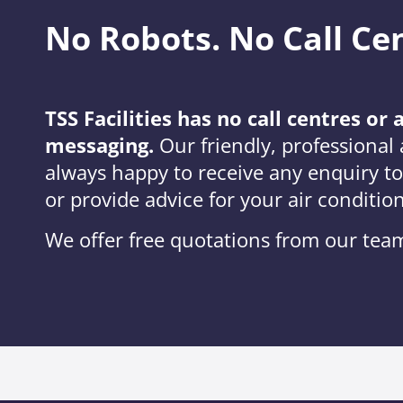
No Robots. No Call Ce
TSS Facilities has no call centres o
messaging.
Our friendly, professional a
always happy to receive any enquiry t
or provide advice for your air conditio
We offer free quotations from our team