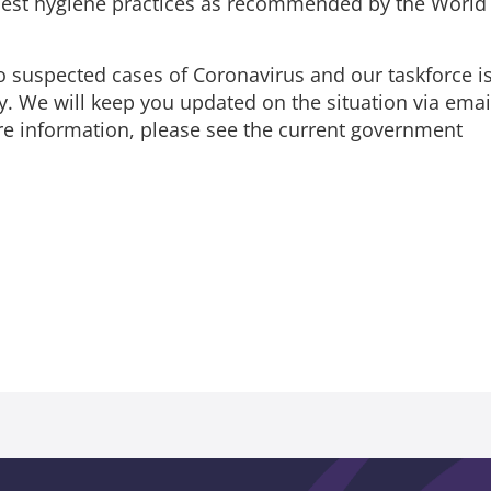
best hygiene practices as recommended by the World
o suspected cases of Coronavirus and our taskforce i
y. We will keep you updated on the situation via emai
ore information, please see the current government