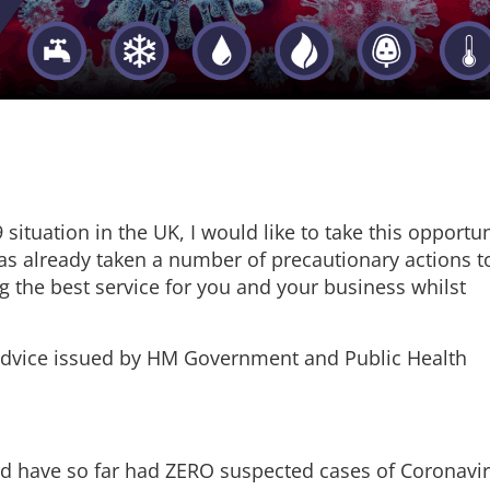
situation in the UK, I would like to take this opportun
 has already taken a number of precautionary actions t
g the best service for you and your business whilst
 advice issued by HM Government and Public Health
d have so far had ZERO suspected cases of Coronavi