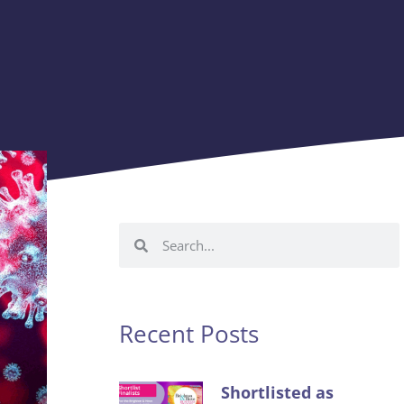
Recent Posts
Shortlisted as