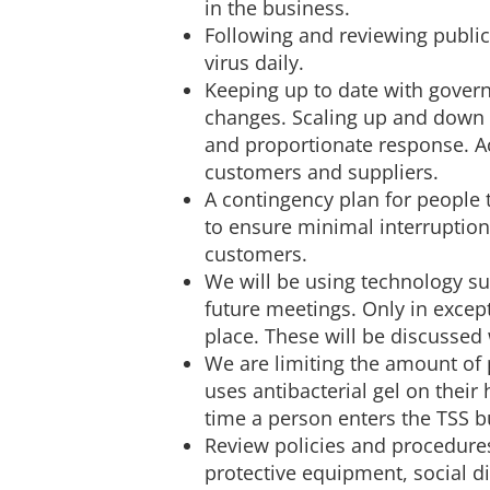
in the business.
Following and reviewing public
virus daily.
Keeping up to date with govern
changes. Scaling up and down 
and proportionate response. A
customers and suppliers.
A contingency plan for people 
to ensure minimal interruption
customers.
We will be using technology su
future meetings. Only in excep
place. These will be discussed 
We are limiting the amount of 
uses antibacterial gel on their
time a person enters the TSS b
Review policies and procedures
protective equipment, social d