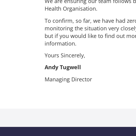
We are ensuring our team follows 
Health Organisation.
To confirm, so far, we have had zer
monitoring the situation very closel
but if you would like to find out m
information.
Yours Sincerely,
Andy Tugwell
Managing Director