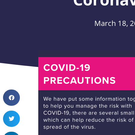
March 18, 