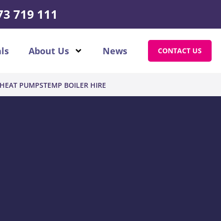
73 719 111
ls
About Us
News
CONTACT US
HEAT PUMPS
TEMP BOILER HIRE