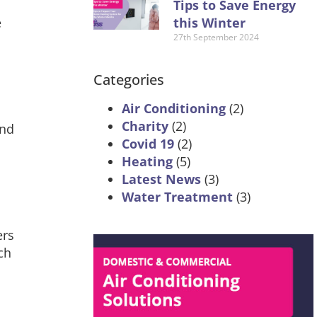
Tips to Save Energy
this Winter
e
27th September 2024
Categories
Air Conditioning
(2)
Charity
(2)
and
Covid 19
(2)
Heating
(5)
Latest News
(3)
Water Treatment
(3)
ers
ch