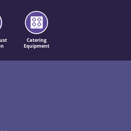
ust
Catering
on
Equipment