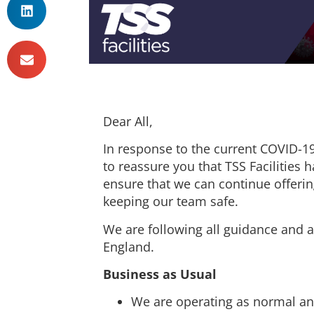
Dear All,
In response to the current COVID-19 
to reassure you that TSS Facilities
ensure that we can continue offerin
keeping our team safe.
We are following all guidance and
England.
Business as Usual
We are operating as normal an