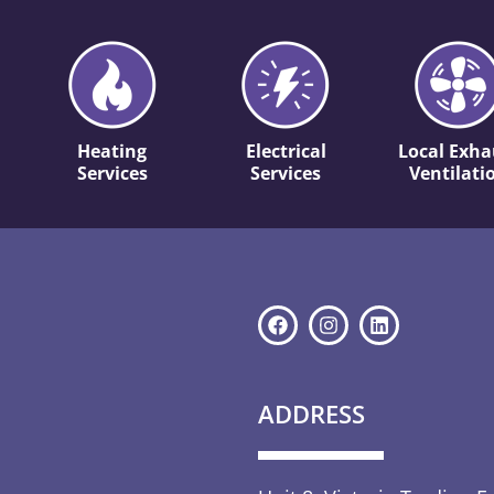
Heating
Electrical
Local Exha
Services
Services
Ventilati
ADDRESS