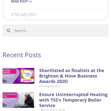
READ POST >>
27th July 2021
Recent Posts
Shortlisted as finalists at the
Brighton & Hove Business
Awards 2025!
6th August 2025
Ensure Uninterrupted Heating
with TSS’s Temporary Boiler
Service
18th October 2024