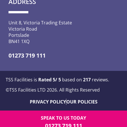
ADDRESS
Unit 8, Victoria Trading Estate
Victoria Road
Portslade
BN41 1XQ
01273 719 111
TSS Facilities is
Rated
5
/ 5
based on
217
reviews.
©TSS Facilities LTD 2026. All Rights Reserved
PRIVACY POLICY
OUR POLICIES
SPEAK TO US TODAY
01273 719 111