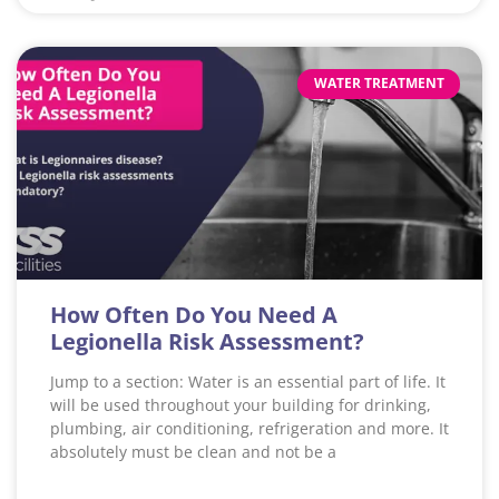
WATER TREATMENT
How Often Do You Need A
Legionella Risk Assessment?
Jump to a section: Water is an essential part of life. It
will be used throughout your building for drinking,
plumbing, air conditioning, refrigeration and more. It
absolutely must be clean and not be a