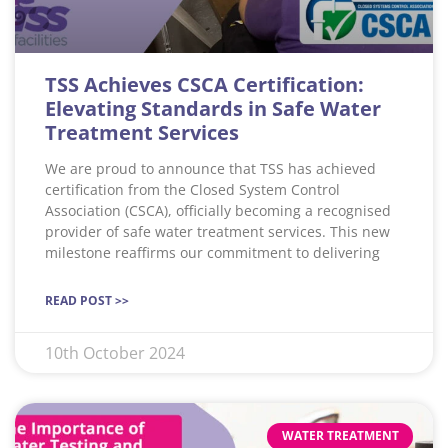
TSS Achieves CSCA Certification:
Elevating Standards in Safe Water
Treatment Services
We are proud to announce that TSS has achieved
certification from the Closed System Control
Association (CSCA), officially becoming a recognised
provider of safe water treatment services. This new
milestone reaffirms our commitment to delivering
READ POST >>
10th October 2024
WATER TREATMENT