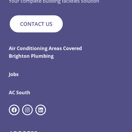
Your complete building facilities solution
CONTACT US
Air Conditioning Areas Covered
Brighton Plumbing
Jobs
AC South