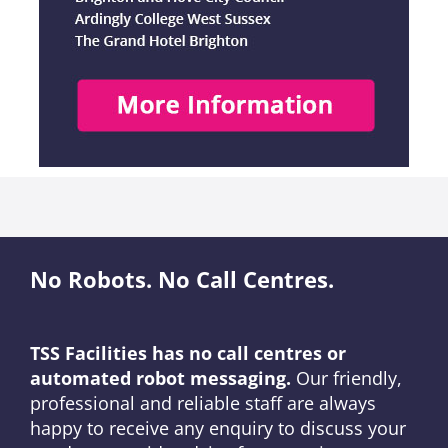
No Robots. No Call Centres.
TSS Facilities has no call centres or
automated robot messaging.
Our friendly,
professional and reliable staff are always
happy to receive any enquiry to discuss your