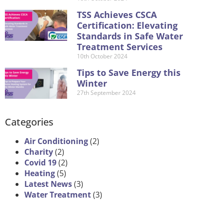
TSS Achieves CSCA
Certification: Elevating
Standards in Safe Water
Treatment Services
10th October 2024
Tips to Save Energy this
Winter
27th September 2024
Categories
Air Conditioning
(2)
Charity
(2)
Covid 19
(2)
Heating
(5)
Latest News
(3)
Water Treatment
(3)