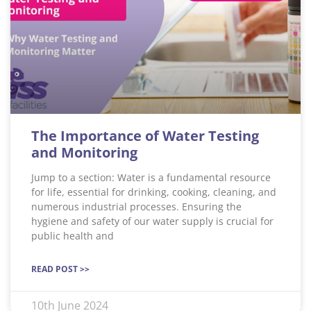
The Importance of Water Testing
and Monitoring
Jump to a section: Water is a fundamental resource
for life, essential for drinking, cooking, cleaning, and
numerous industrial processes. Ensuring the
hygiene and safety of our water supply is crucial for
public health and
READ POST >>
10th June 2024