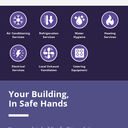
Air Conditioning
Refrigeration
Water
Heating
Services
Services
Hygiene
Services
Electrical
Local Exhaust
Catering
Services
Ventilation
Equipment
Your Building,
In Safe Hands