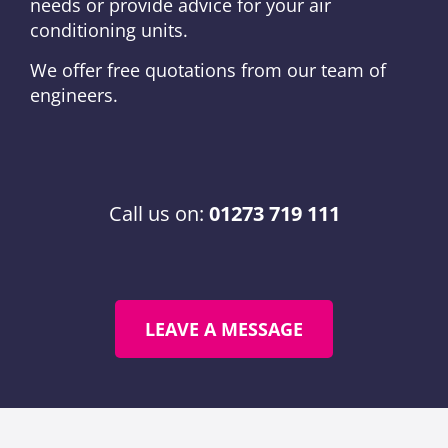
needs or provide advice for your air
conditioning units.
We offer free quotations from our team of
engineers.
Call us on:
01273 719 111
LEAVE A MESSAGE