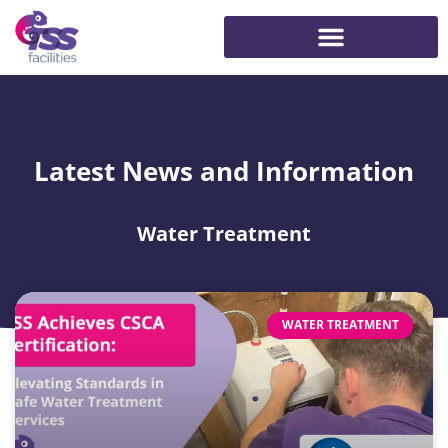
Latest News and Information
Water Treatment
WATER TREATMENT