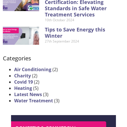
Certification: Elevating
Standards in Safe Water
Treatment Services
10th October 2024
Tips to Save Energy this
Winter
27th September 2024
Categories
Air Conditioning
(2)
Charity
(2)
Covid 19
(2)
Heating
(5)
Latest News
(3)
Water Treatment
(3)