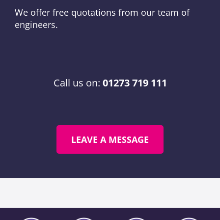
We offer free quotations from our team of
engineers.
Call us on:
01273 719 111
LEAVE A MESSAGE