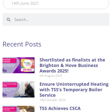
14th June 2021
Recent Posts
Shortlisted as finalists at the
Brighton & Hove Business
Awards 2025!
6th August 2025
Ensure Uninterrupted Heating
with TSS’s Temporary Boiler
Service
18th October 2024
TSS Achieves CSCA