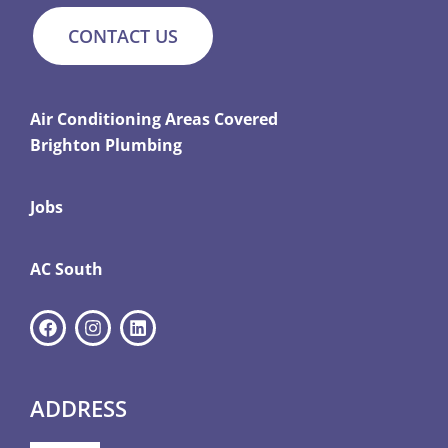
CONTACT US
Air Conditioning Areas Covered
Brighton Plumbing
Jobs
AC South
ADDRESS