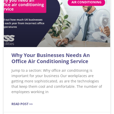
AIR CONDITIONING
Why Your Businesses Needs An
Office Air Conditioning Service
Jump to a section: Why office air conditioning is
important for your business Our workplaces are
getting more sophisticated, as are the technologies
that keep them cool and comfortable. The number of
employees working in
READ POST >>