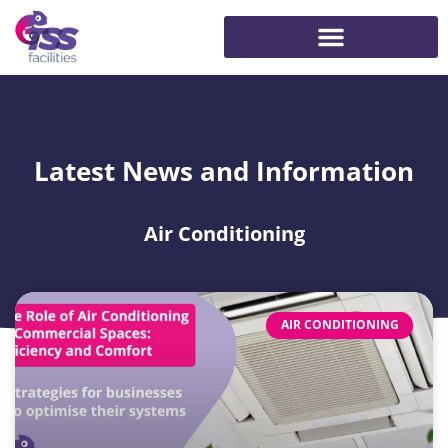
Latest News and Information
Air Conditioning
AIR CONDITIONING