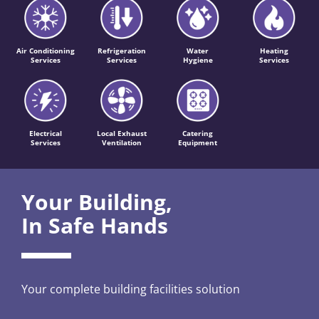
Air Conditioning
Refrigeration
Water
Heating
Services
Services
Hygiene
Services
Electrical
Local Exhaust
Catering
Services
Ventilation
Equipment
Your Building,
In Safe Hands
Your complete building facilities solution