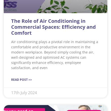
The Role of Air Conditioning in
Commercial Spaces: Efficiency and
Comfort
Air conditioning plays a pivotal role in maintaining a
comfortable and productive environment in the
modern workplace. Beyond simply cooling the air,
well-designed and optimised AC systems can
significantly enhance efficiency, employee
satisfaction, and even
READ POST >>
17th July 2024