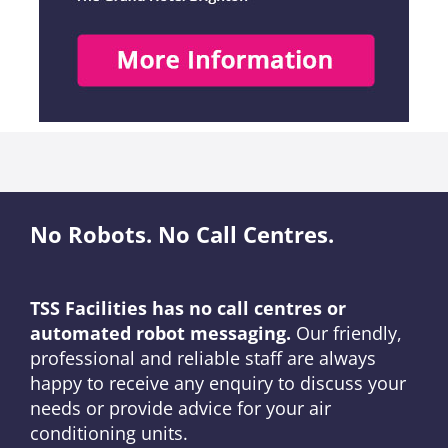
No Robots. No Call Centres.
TSS Facilities has no call centres or
automated robot messaging.
Our friendly,
professional and reliable staff are always
happy to receive any enquiry to discuss your
needs or provide advice for your air
conditioning units.