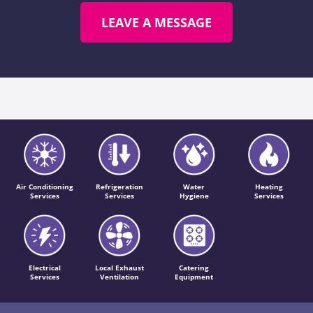
LEAVE A MESSAGE
Air Conditioning
Refrigeration
Water
Heating
Services
Services
Hygiene
Services
Electrical
Local Exhaust
Catering
Services
Ventilation
Equipment