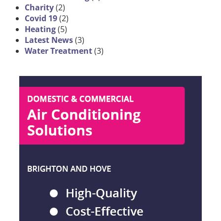
Charity
(2)
Covid 19
(2)
Heating
(5)
Latest News
(3)
Water Treatment
(3)