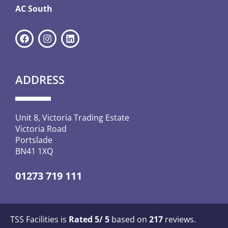
AC South
ADDRESS
Unit 8, Victoria Trading Estate
Victoria Road
Portslade
BN41 1XQ
01273 719 111
TSS Facilities is
Rated
5
/ 5
based on
217
reviews.