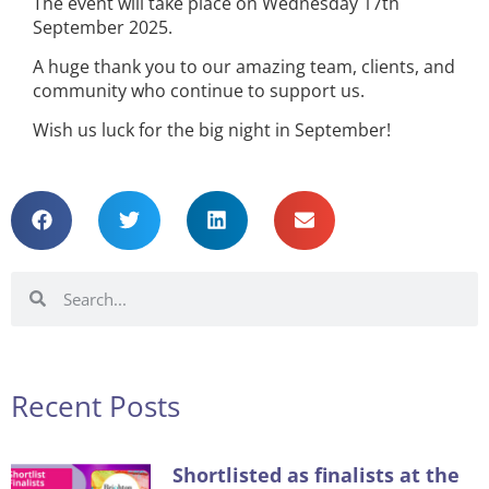
The event will take place on Wednesday 17th
September 2025.
A huge thank you to our amazing team, clients, and
community who continue to support us.
Wish us luck for the big night in September!
Recent Posts
Shortlisted as finalists at the