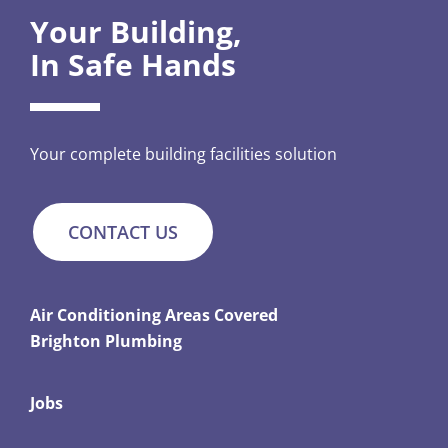
Your Building,
In Safe Hands
Your complete building facilities solution
CONTACT US
Air Conditioning Areas Covered
Brighton Plumbing
Jobs