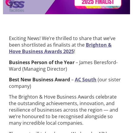
Exciting News! We’re thrilled to share that we’ve
been shortlisted as finalists at the
Brighton &
Hove Business Awards 2025
!
Business Person of the Year
– James Beresford-
Ward (Managing Director)
Best New Business Award
–
AC South
(our sister
company)
The Brighton & Hove Business Awards celebrate
the outstanding achievements, innovation, and
resilience of businesses across the region — and
we’re honoured to be recognised alongside so
many incredible local companies.