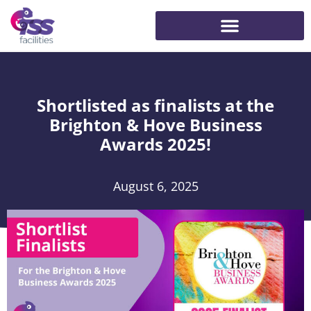
Shortlisted as finalists at the
Brighton & Hove Business
Awards 2025!
August 6, 2025