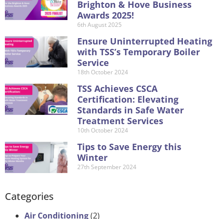
Brighton & Hove Business
Awards 2025!
6th August 2025
Ensure Uninterrupted Heating
with TSS’s Temporary Boiler
Service
18th October 2024
TSS Achieves CSCA
Certification: Elevating
Standards in Safe Water
Treatment Services
10th October 2024
Tips to Save Energy this
Winter
27th September 2024
Categories
Air Conditioning
(2)