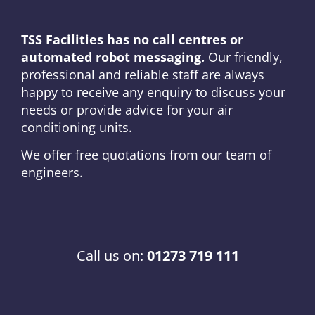
TSS Facilities has no call centres or
automated robot messaging.
Our friendly,
professional and reliable staff are always
happy to receive any enquiry to discuss your
needs or provide advice for your air
conditioning units.
We offer free quotations from our team of
engineers.
Call us on:
01273 719 111