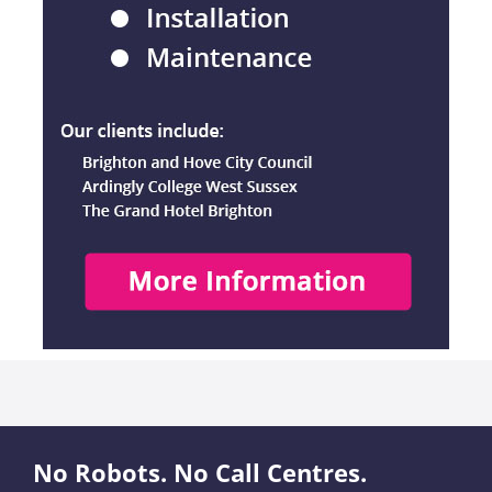
No Robots. No Call Centres.